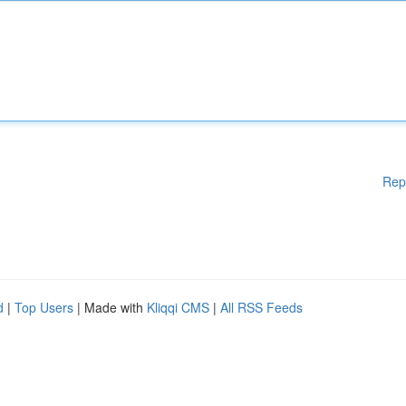
Rep
d
|
Top Users
| Made with
Kliqqi CMS
|
All RSS Feeds