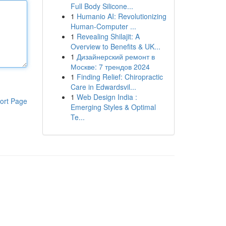
Full Body Silicone...
1
Humanio AI: Revolutionizing
Human-Computer ...
1
Revealing Shilajit: A
Overview to Benefits & UK...
1
Дизайнерский ремонт в
Москве: 7 трендов 2024
1
Finding Relief: Chiropractic
Care in Edwardsvil...
1
Web Design India :
ort Page
Emerging Styles & Optimal
Te...