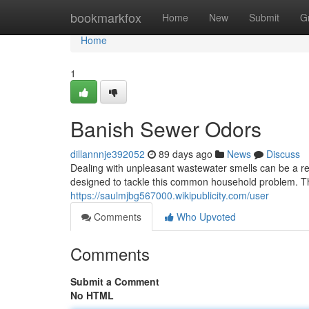
Home
bookmarkfox
Home
New
Submit
G
Home
1
Banish Sewer Odors
dillannnje392052
89 days ago
News
Discuss
Dealing with unpleasant wastewater smells can be a re
designed to tackle this common household problem. T
https://saulmjbg567000.wikipublicity.com/user
Comments
Who Upvoted
Comments
Submit a Comment
No HTML