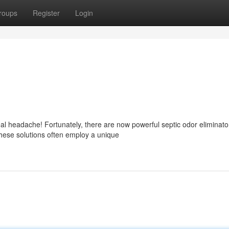
roups
Register
Login
al headache! Fortunately, there are now powerful septic odor eliminato
hese solutions often employ a unique