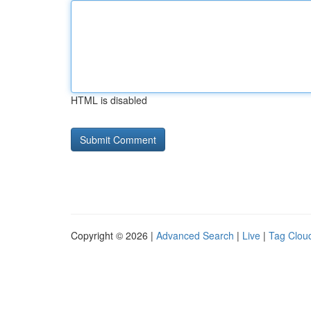
HTML is disabled
Copyright © 2026 |
Advanced Search
|
Live
|
Tag Clou