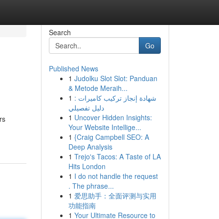
Search
Go
Published News
1
Judolku Slot Slot: Panduan
& Metode Meraih...
1
شهادة إنجاز تركيب كاميرات :
دليل تفصيلي
1
Uncover Hidden Insights:
rs
Your Website Intellige...
1
{Craig Campbell SEO: A
Deep Analysis
1
Trejo's Tacos: A Taste of LA
Hits London
1
I do not handle the request
. The phrase...
1
爱思助手：全面评测与实用
功能指南
1
Your Ultimate Resource to