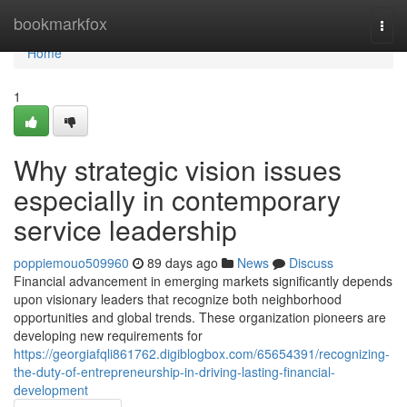
Home
bookmarkfox
Togg
navi
Home
1
Why strategic vision issues
especially in contemporary
service leadership
poppiemouo509960
89 days ago
News
Discuss
Financial advancement in emerging markets significantly depends
upon visionary leaders that recognize both neighborhood
opportunities and global trends. These organization pioneers are
developing new requirements for
https://georgiafqli861762.digiblogbox.com/65654391/recognizing-
the-duty-of-entrepreneurship-in-driving-lasting-financial-
development