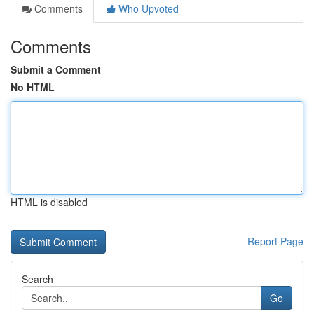
Comments
Who Upvoted
Comments
Submit a Comment
No HTML
HTML is disabled
Report Page
Search
Go