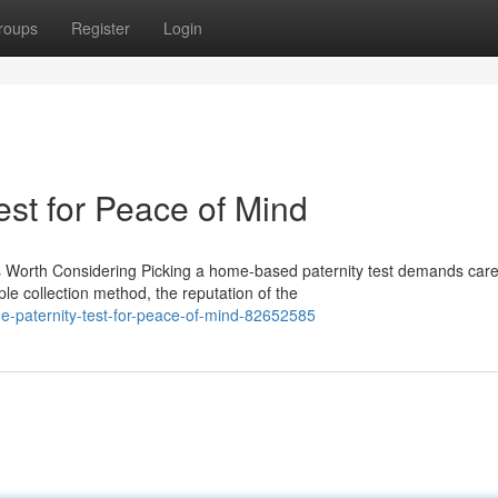
roups
Register
Login
est for Peace of Mind
 Worth Considering Picking a home-based paternity test demands care
e collection method, the reputation of the
-paternity-test-for-peace-of-mind-82652585