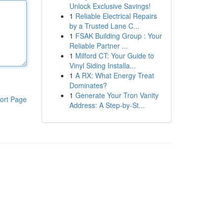
Unlock Exclusive Savings!
1
Reliable Electrical Repairs
by a Trusted Lane C...
1
FSAK Building Group : Your
Reliable Partner ...
1
Milford CT: Your Guide to
Vinyl Siding Installa...
1
A RX: What Energy Treat
Dominates?
1
Generate Your Tron Vanity
ort Page
Address: A Step-by-St...