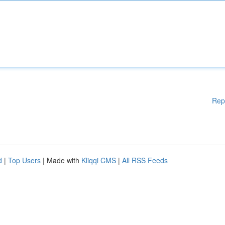
Rep
d
|
Top Users
| Made with
Kliqqi CMS
|
All RSS Feeds