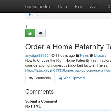
Home
bookmarkfox
Home
New
Submit
G
Home
1
Order a Home Paternity T
anyatgpl991204
88 days ago
News
Discuss
How to Choose the Right Home Paternity Test: Factors
consideration of numerous important factors. The sampl
https://lawsoniqzh019358.onesmablog.com/use-a-home
Comments
Who Upvoted
Comments
Submit a Comment
No HTML