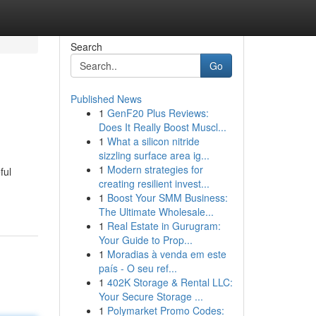
Search
Go
Published News
1
GenF20 Plus Reviews:
Does It Really Boost Muscl...
1
What a silicon nitride
sizzling surface area ig...
1
Modern strategies for
ful
creating resilient invest...
1
Boost Your SMM Business:
The Ultimate Wholesale...
1
Real Estate in Gurugram:
Your Guide to Prop...
1
Moradias à venda em este
país - O seu ref...
1
402K Storage & Rental LLC:
Your Secure Storage ...
1
Polymarket Promo Codes: