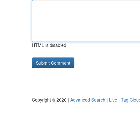
HTML is disabled
Copyright © 2026 |
Advanced Search
|
Live
|
Tag Clou