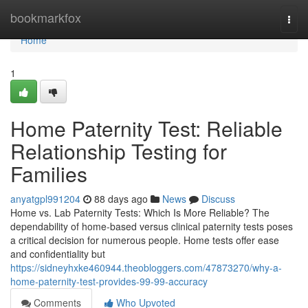
Home
bookmarkfox
Togg
navi
Home
1
Home Paternity Test: Reliable
Relationship Testing for
Families
anyatgpl991204
88 days ago
News
Discuss
Home vs. Lab Paternity Tests: Which Is More Reliable? The
dependability of home-based versus clinical paternity tests poses
a critical decision for numerous people. Home tests offer ease
and confidentiality but
https://sidneyhxke460944.theobloggers.com/47873270/why-a-
home-paternity-test-provides-99-99-accuracy
Comments
Who Upvoted