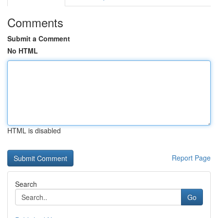
Comments
Submit a Comment
No HTML
HTML is disabled
Report Page
Search
Go