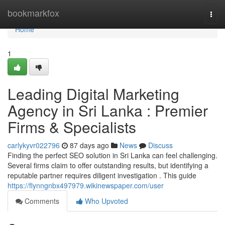
Home
bookmarkfox
Togg
navi
Home
1
Leading Digital Marketing
Agency in Sri Lanka : Premier
Firms & Specialists
carlykyvr022796
87 days ago
News
Discuss
Finding the perfect SEO solution in Sri Lanka can feel challenging.
Several firms claim to offer outstanding results, but identifying a
reputable partner requires diligent investigation . This guide
https://flynngnbx497979.wikinewspaper.com/user
Comments
Who Upvoted