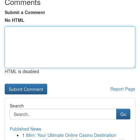
Comments
Submit a Comment
No HTML
HTML is disabled
Report Page
Search
Go
Published News
1
88m: Your Ultimate Online Casino Destination