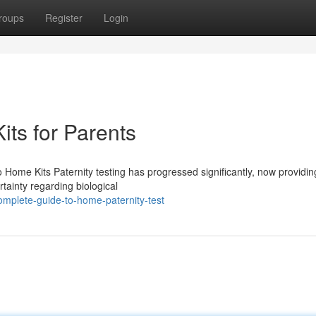
roups
Register
Login
Kits for Parents
 Home Kits Paternity testing has progressed significantly, now provid
rtainty regarding biological
omplete-guide-to-home-paternity-test