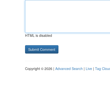
HTML is disabled
Copyright © 2026 |
Advanced Search
|
Live
|
Tag Clou