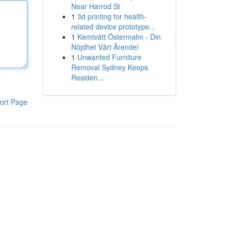
Near Harrod St
1
3d printing for health-
related device prototype...
1
Kemtvätt Östermalm - Din
Nöjdhet Vårt Ärende!
1
Unwanted Furniture
Removal Sydney Keeps
Residen...
ort Page