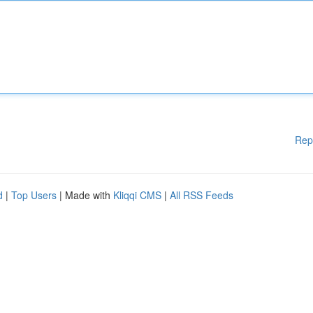
Rep
d
|
Top Users
| Made with
Kliqqi CMS
|
All RSS Feeds