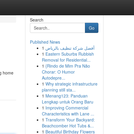
Search
Go
Published News
1
أفضل شركة تنظيف بالرياض
1
Eastern Suburbs Rubbish
Removal for Residential...
1
{Rindo de Mim Pra Não
Chorar: O Humor
ing home
Autodepre...
1
Why strategic infrastructure
planning still sta...
1
Menang123: Panduan
Lengkap untuk Orang Baru
1
Improving Commercial
Characteristics with Lane ...
1
Transform Your Backyard:
Beachcomber Hot Tubs &...
1
Beautiful Birthday Flowers