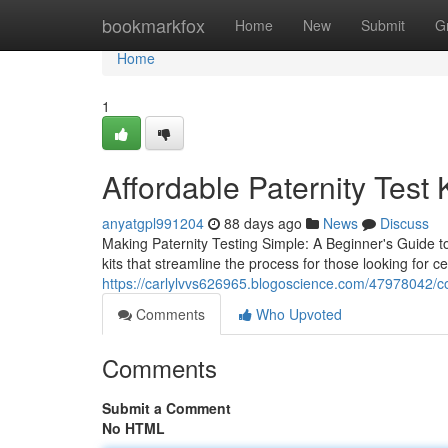
Home
bookmarkfox
Home
New
Submit
G
Home
1
Affordable Paternity Test 
anyatgpl991204
88 days ago
News
Discuss
Making Paternity Testing Simple: A Beginner's Guide to
kits that streamline the process for those looking for ce
https://carlylvvs626965.blogoscience.com/47978042/c
Comments
Who Upvoted
Comments
Submit a Comment
No HTML