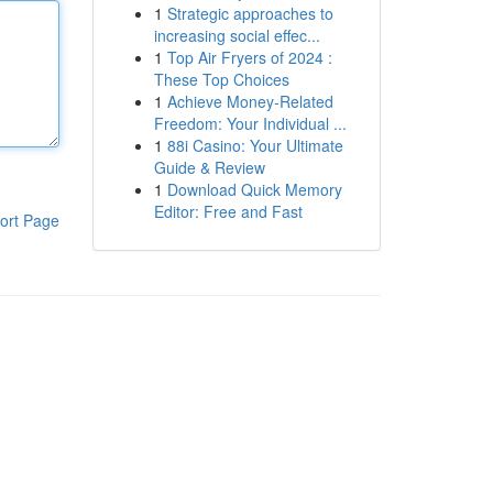
1
Strategic approaches to
increasing social effec...
1
Top Air Fryers of 2024 :
These Top Choices
1
Achieve Money-Related
Freedom: Your Individual ...
1
88i Casino: Your Ultimate
Guide & Review
1
Download Quick Memory
Editor: Free and Fast
ort Page