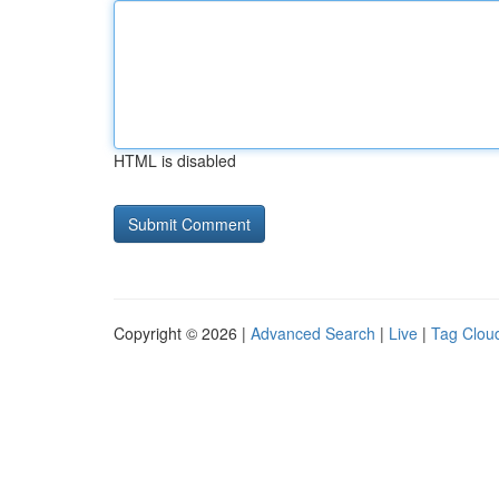
HTML is disabled
Copyright © 2026 |
Advanced Search
|
Live
|
Tag Clou