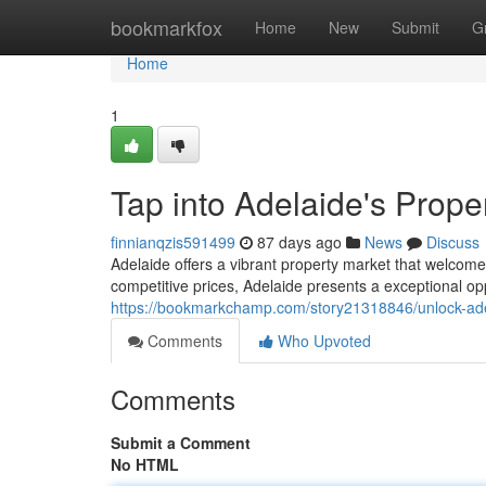
Home
bookmarkfox
Home
New
Submit
G
Home
1
Tap into Adelaide's Prope
finnianqzis591499
87 days ago
News
Discuss
Adelaide offers a vibrant property market that welcome
competitive prices, Adelaide presents a exceptional opp
https://bookmarkchamp.com/story21318846/unlock-adel
Comments
Who Upvoted
Comments
Submit a Comment
No HTML