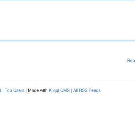
Rep
d
|
Top Users
| Made with
Kliqqi CMS
|
All RSS Feeds