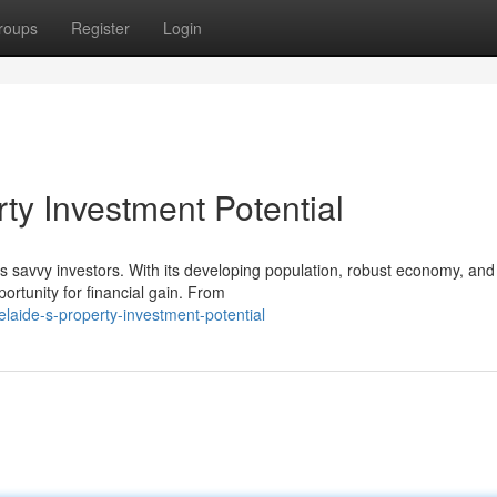
roups
Register
Login
rty Investment Potential
s savvy investors. With its developing population, robust economy, and
ortunity for financial gain. From
aide-s-property-investment-potential