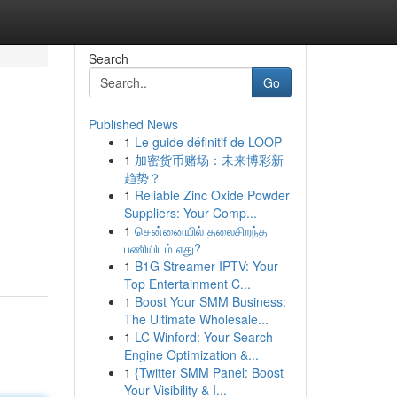
Search
Go
Published News
1
Le guide définitif de LOOP
1
加密货币赌场：未来博彩新
趋势？
1
Reliable Zinc Oxide Powder
Suppliers: Your Comp...
1
சென்னையில் தலைசிறந்த
பணியிடம் எது?
1
B1G Streamer IPTV: Your
Top Entertainment C...
1
Boost Your SMM Business:
The Ultimate Wholesale...
1
LC Winford: Your Search
Engine Optimization &...
1
{Twitter SMM Panel: Boost
Your Visibility & I...