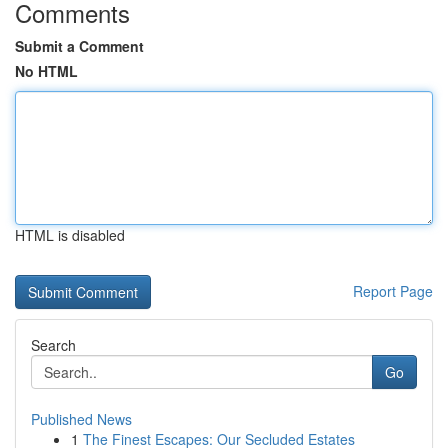
Comments
Submit a Comment
No HTML
HTML is disabled
Report Page
Search
Go
Published News
1
The Finest Escapes: Our Secluded Estates