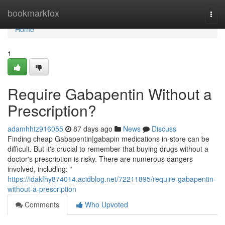
Home
bookmarkfox
Togg
navi
Home
1
Require Gabapentin Without a
Prescription?
adamhhtz916055
87 days ago
News
Discuss
Finding cheap Gabapentin|gabapin medications in-store can be
difficult. But it's crucial to remember that buying drugs without a
doctor's prescription is risky. There are numerous dangers
involved, including: *
https://idakfhy874014.acidblog.net/72211895/require-gabapentin-
without-a-prescription
Comments
Who Upvoted