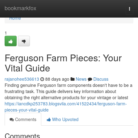
Home
bookmarkfox
Togg
navi
Home
1
Ferguson Farm Pieces: Your
Vital Guide
rajanohee536613
88 days ago
News
Discuss
Finding genuine Ferguson farm components doesn't have to be a
frustrating task. This guide delivers key information about
obtaining the right alternative products for your vintage or latest
https://iancdkp253783.blogsvila.com/41522434/ferguson-farm-
pieces-your-vital-guide
Comments
Who Upvoted
Comments