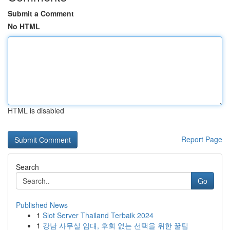
Submit a Comment
No HTML
HTML is disabled
Report Page
Search
Go
Published News
1
Slot Server Thailand Terbaik 2024
1
강남 사무실 임대, 후회 없는 선택을 위한 꿀팁