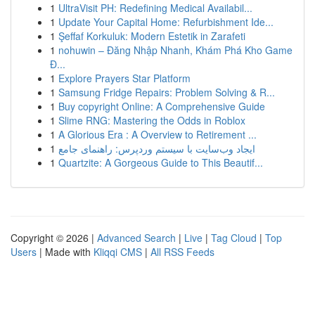
1
UltraVisit PH: Redefining Medical Availabil...
1
Update Your Capital Home: Refurbishment Ide...
1
Şeffaf Korkuluk: Modern Estetik in Zarafeti
1
nohuwin – Đăng Nhập Nhanh, Khám Phá Kho Game
Đ...
1
Explore Prayers Star Platform
1
Samsung Fridge Repairs: Problem Solving & R...
1
Buy copyright Online: A Comprehensive Guide
1
Slime RNG: Mastering the Odds in Roblox
1
A Glorious Era : A Overview to Retirement ...
1
ایجاد وب‌سایت با سیستم وردپرس: راهنمای جامع
1
Quartzite: A Gorgeous Guide to This Beautif...
Copyright © 2026 |
Advanced Search
|
Live
|
Tag Cloud
|
Top
Users
| Made with
Kliqqi CMS
|
All RSS Feeds