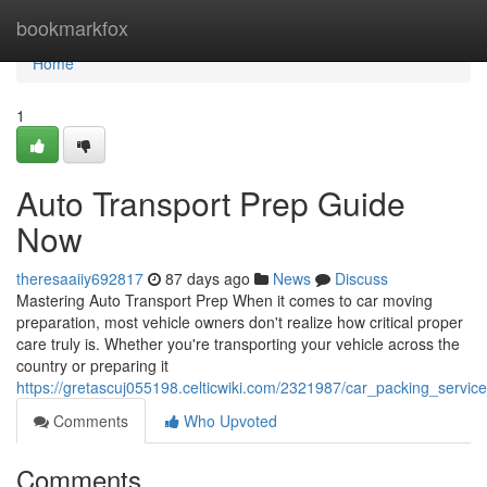
Home
bookmarkfox
Home
1
Auto Transport Prep Guide
Now
theresaaiiy692817
87 days ago
News
Discuss
Mastering Auto Transport Prep When it comes to car moving
preparation, most vehicle owners don't realize how critical proper
care truly is. Whether you're transporting your vehicle across the
country or preparing it
https://gretascuj055198.celticwiki.com/2321987/car_packing_servi
Comments
Who Upvoted
Comments