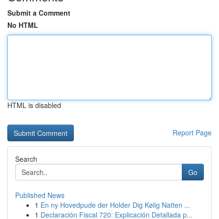
Submit a Comment
No HTML
HTML is disabled
Report Page
Search
Go
Published News
1
En ny Hovedpude der Holder Dig Kølig Natten ...
1
Declaración Fiscal 720: Explicación Detallada p...