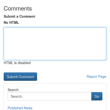
Comments
Submit a Comment
No HTML
HTML is disabled
Report Page
Search
Go
Published News