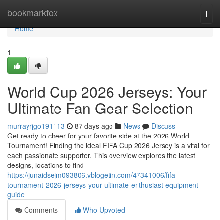
Home
bookmarkfox
Togg
navi
Home
1
World Cup 2026 Jerseys: Your
Ultimate Fan Gear Selection
murrayrjgo191113
87 days ago
News
Discuss
Get ready to cheer for your favorite side at the 2026 World
Tournament! Finding the ideal FIFA Cup 2026 Jersey is a vital for
each passionate supporter. This overview explores the latest
designs, locations to find
https://junaidsejm093806.vblogetin.com/47341006/fifa-
tournament-2026-jerseys-your-ultimate-enthusiast-equipment-
guide
Comments
Who Upvoted