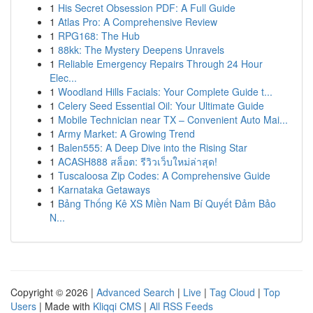
1
His Secret Obsession PDF: A Full Guide
1
Atlas Pro: A Comprehensive Review
1
RPG168: The Hub
1
88kk: The Mystery Deepens Unravels
1
Reliable Emergency Repairs Through 24 Hour
Elec...
1
Woodland Hills Facials: Your Complete Guide t...
1
Celery Seed Essential Oil: Your Ultimate Guide
1
Mobile Technician near TX – Convenient Auto Mai...
1
Army Market: A Growing Trend
1
Balen555: A Deep Dive into the Rising Star
1
ACASH888 สล็อต: รีวิวเว็บใหม่ล่าสุด!
1
Tuscaloosa Zip Codes: A Comprehensive Guide
1
Karnataka Getaways
1
Bảng Thống Kê XS Miền Nam Bí Quyết Đảm Bảo
N...
Copyright © 2026 |
Advanced Search
|
Live
|
Tag Cloud
|
Top
Users
| Made with
Kliqqi CMS
|
All RSS Feeds