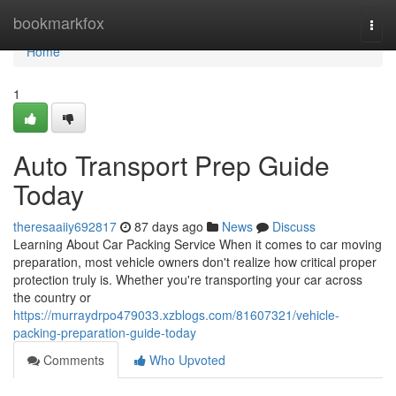
Home
bookmarkfox
Togg
navi
Home
1
Auto Transport Prep Guide
Today
theresaaiiy692817
87 days ago
News
Discuss
Learning About Car Packing Service When it comes to car moving
preparation, most vehicle owners don't realize how critical proper
protection truly is. Whether you're transporting your car across
the country or
https://murraydrpo479033.xzblogs.com/81607321/vehicle-
packing-preparation-guide-today
Comments
Who Upvoted