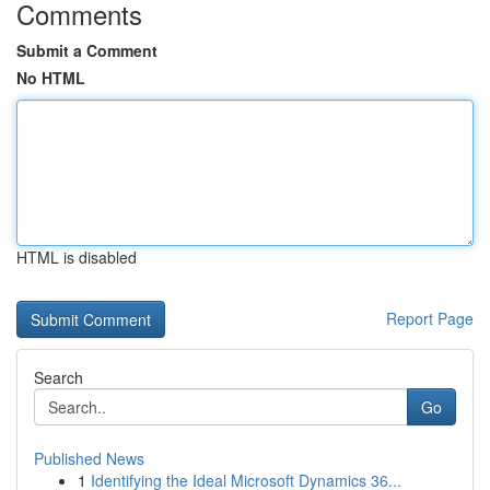
Comments
Submit a Comment
No HTML
HTML is disabled
Report Page
Search
Go
Published News
1
Identifying the Ideal Microsoft Dynamics 36...