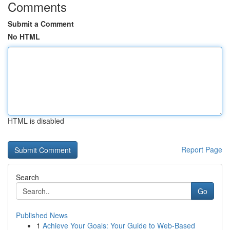
Comments
Submit a Comment
No HTML
HTML is disabled
Report Page
Search
Go
Published News
1
Achieve Your Goals: Your Guide to Web-Based