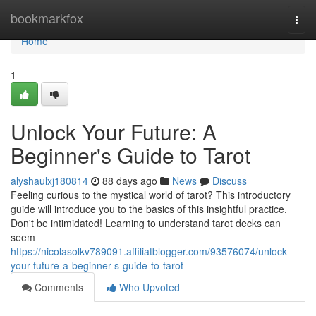
Home
bookmarkfox
Togg
navi
Home
1
Unlock Your Future: A
Beginner's Guide to Tarot
alyshaulxj180814
88 days ago
News
Discuss
Feeling curious to the mystical world of tarot? This introductory
guide will introduce you to the basics of this insightful practice.
Don't be intimidated! Learning to understand tarot decks can
seem
https://nicolasolkv789091.affiliatblogger.com/93576074/unlock-
your-future-a-beginner-s-guide-to-tarot
Comments
Who Upvoted