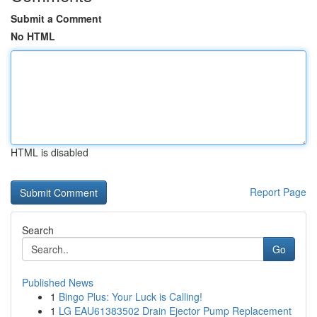
Submit a Comment
No HTML
HTML is disabled
Report Page
Search
Go
Published News
1
Bingo Plus: Your Luck is Calling!
1
LG EAU61383502 Drain Ejector Pump Replacement