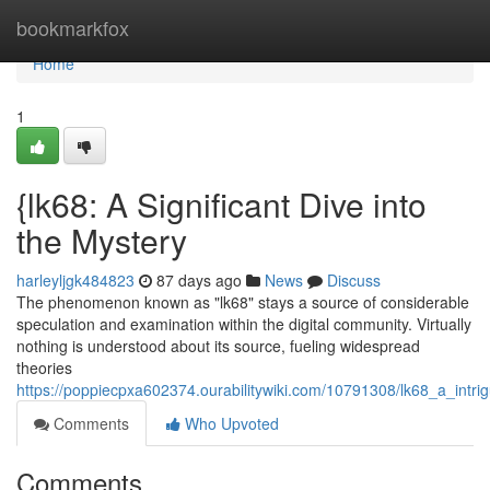
Home
bookmarkfox
Home
1
{lk68: A Significant Dive into
the Mystery
harleyljgk484823
87 days ago
News
Discuss
The phenomenon known as "lk68" stays a source of considerable
speculation and examination within the digital community. Virtually
nothing is understood about its source, fueling widespread
theories
https://poppiecpxa602374.ourabilitywiki.com/10791308/lk68_a_intri
Comments
Who Upvoted
Comments