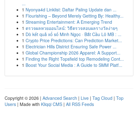
...
1
Nyonya4d Linklist: Daftar Paling Update dan ...
1
Flourishing – Beyond Merely Getting By: Healthy...
1
Streaming Entertainment: A Emerging Trend
1
ตรวจผลหวยออนไลน์: วิธีตรวจสอบผลรางวัลง่ายๆ
1
Dò kết quả xổ số Minh Ngọc · Bắt Cầu Lô MB : ...
1
Crypto Price Predictions: Can Prediction Market...
1
Electrician Hills District Ensuring Safe Power ...
1
Global Championship 2026 Apparel: A Support...
1
Finding the Right Topsfield top Remodeling Cont...
1
Boost Your Social Media : A Guide to SMM Platf...
Copyright © 2026 |
Advanced Search
|
Live
|
Tag Cloud
|
Top
Users
| Made with
Kliqqi CMS
|
All RSS Feeds