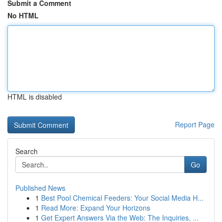
Submit a Comment
No HTML
HTML is disabled
Report Page
Search
Go
Published News
1
Best Pool Chemical Feeders: Your Social Media H...
1
Read More: Expand Your Horizons
1
Get Expert Answers Via the Web: The Inquiries, ...