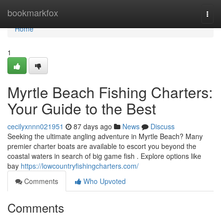
Home
bookmarkfox
Togg
navi
Home
1
Myrtle Beach Fishing Charters:
Your Guide to the Best
cecilyxnnn021951
87 days ago
News
Discuss
Seeking the ultimate angling adventure in Myrtle Beach? Many
premier charter boats are available to escort you beyond the
coastal waters in search of big game fish . Explore options like
bay
https://lowcountryfishingcharters.com/
Comments
Who Upvoted
Comments