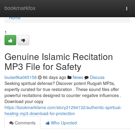
Home
bookmarkfox
Togg
navi
Home
1
Genuine Islamic Recitation
MP3 File for Safety
louiseltka065158
86 days ago
News
Discuss
Seeking spiritual defense? Discover potent Ruqyah MP3s,
expertly curated for true restoration . These sound files offer
powerful recitations designed to counter negative influences .
Download your copy
https://bookmarkfame.com/story21294132/authentic-spiritual-
healing-mp3-download-for-protection
Comments
Who Upvoted