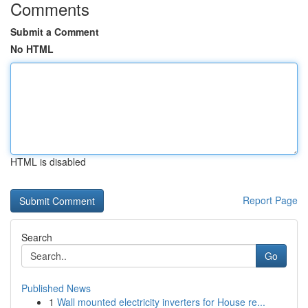
Comments
Submit a Comment
No HTML
HTML is disabled
Report Page
Search
Go
Published News
1
Wall mounted electricity inverters for House re...