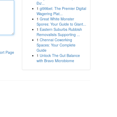
Đư...
1
gt99bet: The Premier Digital
Wagering Plat...
1
Great White Monster
Spores: Your Guide to Giant...
1
Eastern Suburbs Rubbish
Removalists Supporting ...
1
Chennai Coworking
Spaces: Your Complete
Guide
ort Page
1
Unlock The Gut Balance
with Bravo Microbiome