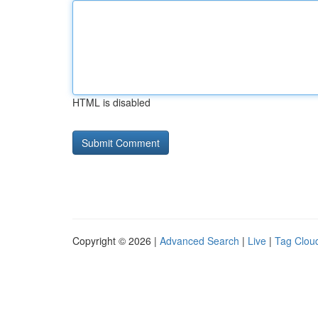
HTML is disabled
Copyright © 2026 |
Advanced Search
|
Live
|
Tag Clou