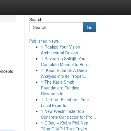
Search
Go
Published News
1
Realize Your Vision :
Architectural Design ...
1
Revealing Shilajit: Your
Complete Manual to Ben...
1
{Kauri Butanol: A Deep
concepts
Analysis into its Proper...
1
The Karla Smith
Foundation: Funding
Research fo...
1
Dartford Plumbers: Your
Local Experts
1
New Westminster top
Concrete Contractor for Pro...
1
GO88 – Khám Phá Nền
Tảng Giải Trí Trực Tuyến