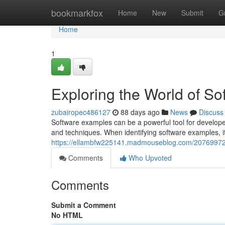
Home
bookmarkfox
Home
New
Submit
G
Home
1
Exploring the World of S
zubairopec486127
88 days ago
News
Discuss
Software examples can be a powerful tool for developer
and techniques. When identifying software examples, it
https://ellambfw225141.madmouseblog.com/20769972/
Comments
Who Upvoted
Comments
Submit a Comment
No HTML