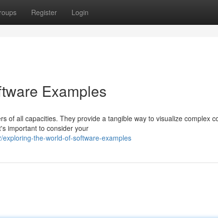
roups
Register
Login
oftware Examples
s of all capacities. They provide a tangible way to visualize complex 
's important to consider your
exploring-the-world-of-software-examples