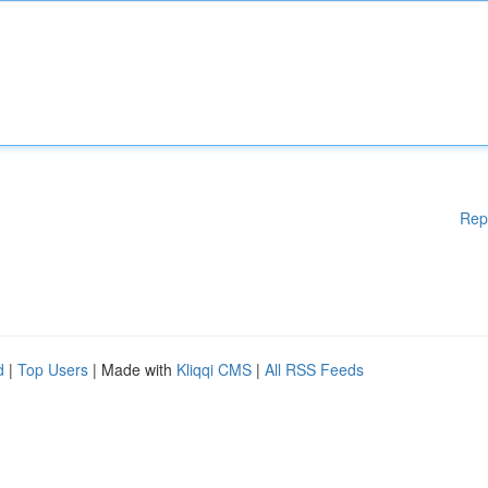
Rep
d
|
Top Users
| Made with
Kliqqi CMS
|
All RSS Feeds