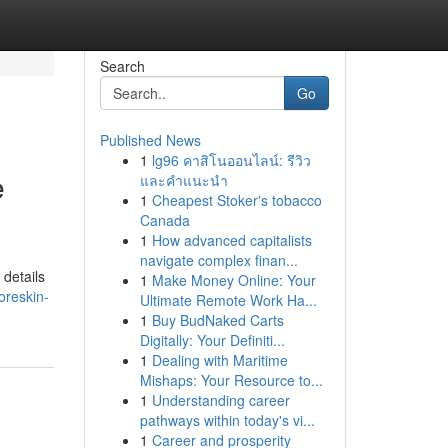
Search
Go
Published News
1
lg96 คาสิโนออนไลน์: รีวิว
e
และคำแนะนำ
1
Cheapest Stoker's tobacco
Canada
1
How advanced capitalists
navigate complex finan...
details
1
Make Money Online: Your
oreskin-
Ultimate Remote Work Ha...
1
Buy BudNaked Carts
Digitally: Your Definiti...
1
Dealing with Maritime
Mishaps: Your Resource to...
1
Understanding career
pathways within today's vi...
1
Career and prosperity