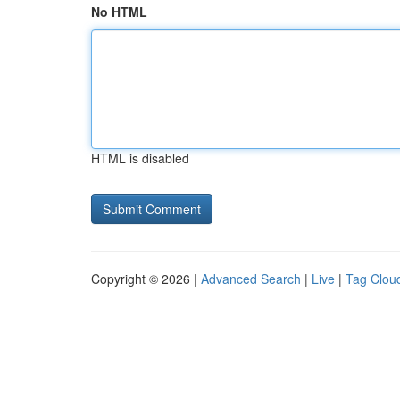
No HTML
HTML is disabled
Copyright © 2026 |
Advanced Search
|
Live
|
Tag Clou