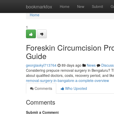
Home
bookmarkfox
Home
New
Submit
G
Home
1
Foreskin Circumcision Pr
Guide
georgiaxkyl713764
89 days ago
News
Discuss
Considering prepuce removal surgery in Bengaluru? Thi
about qualified doctors, costs, recovery period, and li
removal-surgery-in-bangalore-a-complete-overview
Comments
Who Upvoted
Comments
Submit a Comment