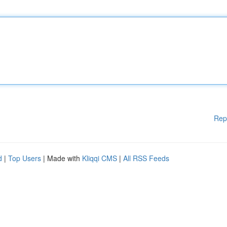
Rep
d
|
Top Users
| Made with
Kliqqi CMS
|
All RSS Feeds