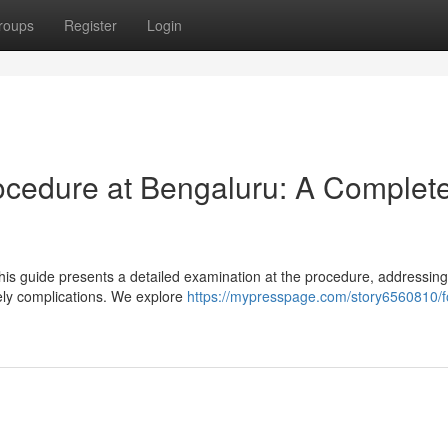
roups
Register
Login
ocedure at Bengaluru: A Complet
s guide presents a detailed examination at the procedure, addressing 
kely complications. We explore
https://mypresspage.com/story6560810/f