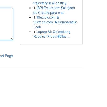
trajectory in ai destiny ...
1
{BPI Empresas: Soluções
de Crédito para o se...
1
99ez.uk.com &
99ez.cn.com: A Comparative
Look
1
Laptop AI: Gelombang
Revolusi Produktivitas ...
ort Page