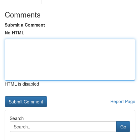
Comments
Submit a Comment
No HTML
HTML is disabled
Report Page
Search
Go