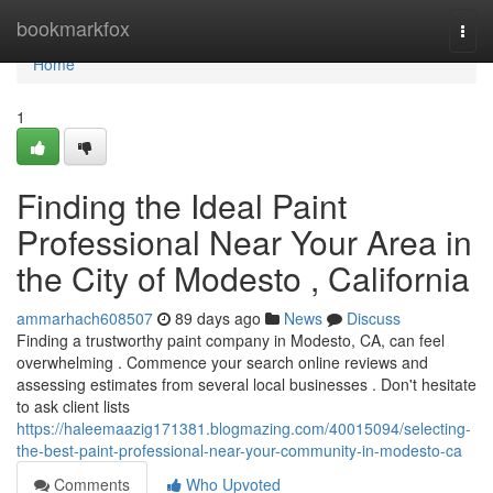
Home
bookmarkfox
Togg
navi
Home
1
Finding the Ideal Paint
Professional Near Your Area in
the City of Modesto , California
ammarhach608507
89 days ago
News
Discuss
Finding a trustworthy paint company in Modesto, CA, can feel
overwhelming . Commence your search online reviews and
assessing estimates from several local businesses . Don't hesitate
to ask client lists
https://haleemaazig171381.blogmazing.com/40015094/selecting-
the-best-paint-professional-near-your-community-in-modesto-ca
Comments
Who Upvoted