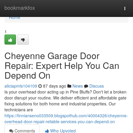
Home
bookmarkfox
Togg
navi
Home
1
Cheyenne Garage Door
Repair: Expert Help You Can
Depend On
aliciapmls104109
87 days ago
News
Discuss
Is your overhead door acting up in Pine Bluffs? Don't let a broken
door disrupt your routine. We deliver efficient and affordable gate
fixing solutions for both home and industrial properties. Our
technicians are
https://finnianseno033509.blogspothub.com/40004326/cheyenne-
overhead-door-repair-reliable-services-you-can-depend-on
Comments
Who Upvoted