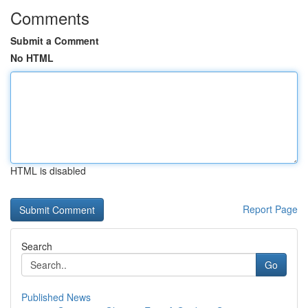
Comments
Submit a Comment
No HTML
HTML is disabled
Report Page
Search
Go
Published News