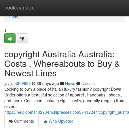
Home
bookmarkfox
Home
1
copyright Australia Australia:
Costs , Whereabouts to Buy &
Newest Lines
jayljqm309993
88 days ago
News
Discuss
Looking to own a piece of Italian luxury fashion? copyright Down
Under offers a beautiful selection of apparel , handbags , shoes ,
and more. Costs can fluctuate significantly, generally ranging from
several
https://heididpms432934.wikipresses.com/7412244/copyright_austr
Comments
Who Upvoted