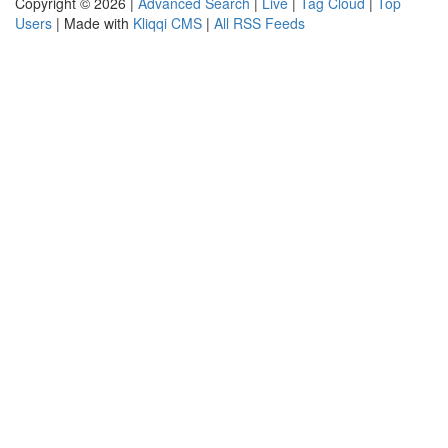
Copyright © 2026 |
Advanced Search
|
Live
|
Tag Cloud
|
Top
Users
| Made with
Kliqqi CMS
|
All RSS Feeds