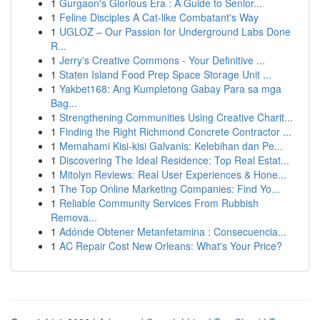
1
Gurgaon's Glorious Era : A Guide to Senior...
1
Feline Disciples A Cat-like Combatant's Way
1
UGLOZ – Our Passion for Underground Labs Done
R...
1
Jerry's Creative Commons - Your Definitive ...
1
Staten Island Food Prep Space Storage Unit ...
1
Yakbet168: Ang Kumpletong Gabay Para sa mga
Bag...
1
Strengthening Communities Using Creative Charit...
1
Finding the Right Richmond Concrete Contractor ...
1
Memahami Kisi-kisi Galvanis: Kelebihan dan Pe...
1
Discovering The Ideal Residence: Top Real Estat...
1
Mitolyn Reviews: Real User Experiences & Hone...
1
The Top Online Marketing Companies: Find Yo...
1
Reliable Community Services From Rubbish
Remova...
1
Adónde Obtener Metanfetamina : Consecuencia...
1
AC Repair Cost New Orleans: What's Your Price?