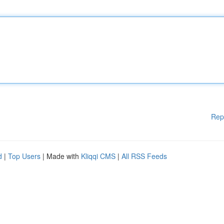
Rep
d
|
Top Users
| Made with
Kliqqi CMS
|
All RSS Feeds