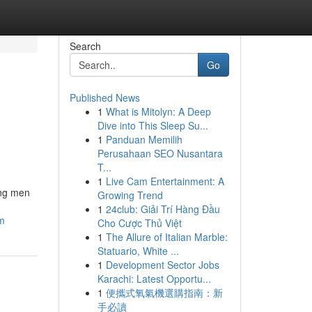
Search
Go
Published News
1
What is Mitolyn: A Deep
Dive into This Sleep Su...
1
Panduan Memilih
Perusahaan SEO Nusantara
T...
1
Live Cam Entertainment: A
ong men
Growing Trend
1
24club: Giải Trí Hàng Đầu
am
Cho Cược Thủ Việt
1
The Allure of Italian Marble:
Statuario, White ...
1
Development Sector Jobs
Karachi: Latest Opportu...
1
便攜式氧氣機選購指南：新
手必讀