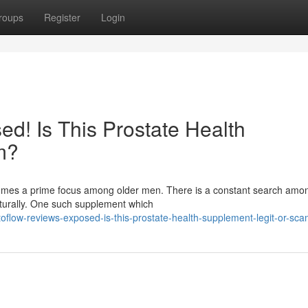
roups
Register
Login
d! Is This Prostate Health
m?
ecomes a prime focus among older men. There is a constant search am
aturally. One such supplement which
flow-reviews-exposed-is-this-prostate-health-supplement-legit-or-sc