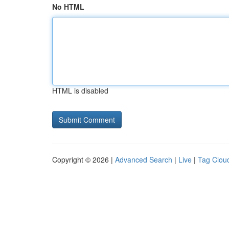
No HTML
HTML is disabled
Copyright © 2026 |
Advanced Search
|
Live
|
Tag Clou