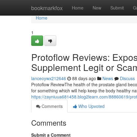
Home
bookmarkfox
Home
New
Submit
G
Home
1
Protoflow Reviews: Expose
Supplement Legit or Sca
lanceoywx212646
88 days ago
News
Discuss
Protoflow Review​ The health of the prostate gland b
for something which will help keep the body healthy n
https://zayniuua681458.blog2learn.com/88860619/proto
Comments
Who Upvoted
Comments
Submit a Comment