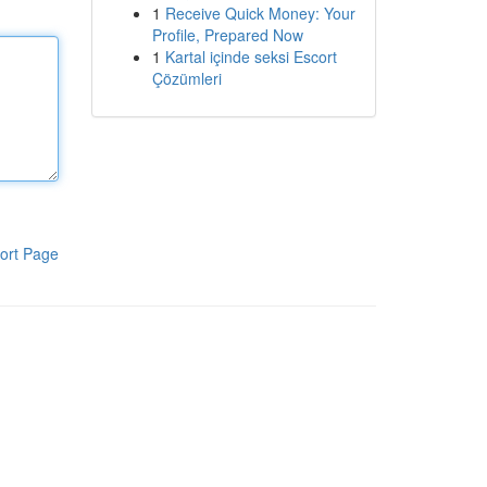
1
Receive Quick Money: Your
Profile, Prepared Now
1
Kartal içinde seksi Escort
Çözümleri
ort Page