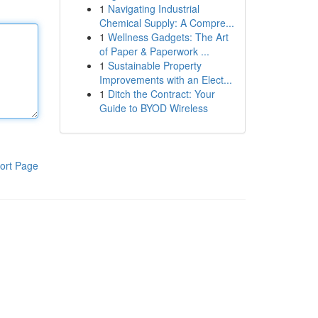
1
Navigating Industrial
Chemical Supply: A Compre...
1
Wellness Gadgets: The Art
of Paper & Paperwork ...
1
Sustainable Property
Improvements with an Elect...
1
Ditch the Contract: Your
Guide to BYOD Wireless
ort Page