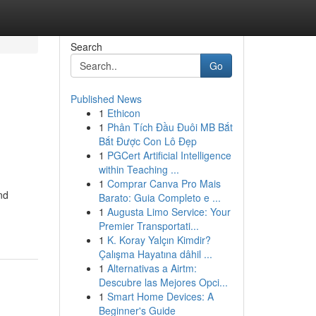
Search
Go
Published News
1
Ethicon
1
Phân Tích Đầu Đuôi MB Bắt
Bắt Được Con Lô Đẹp
1
PGCert Artificial Intelligence
within Teaching ...
1
Comprar Canva Pro Mais
nd
Barato: Guia Completo e ...
1
Augusta Limo Service: Your
Premier Transportati...
1
K. Koray Yalçın Kimdir?
Çalışma Hayatına dâhil ...
1
Alternativas a Airtm:
Descubre las Mejores Opci...
1
Smart Home Devices: A
Beginner's Guide