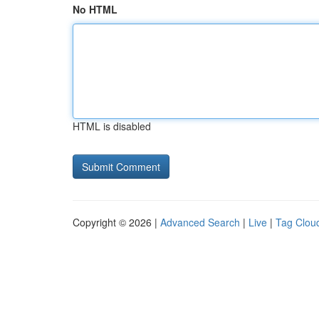
No HTML
HTML is disabled
Copyright © 2026 |
Advanced Search
|
Live
|
Tag Clou