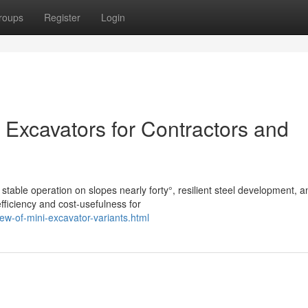
roups
Register
Login
 Excavators for Contractors and
stable operation on slopes nearly forty°, resilient steel development, a
fficiency and cost-usefulness for
ew-of-mini-excavator-variants.html