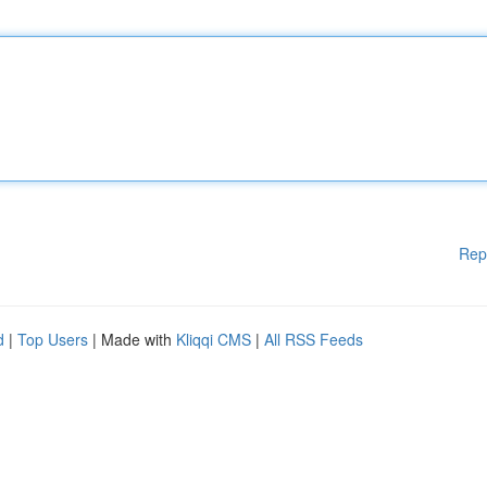
Rep
d
|
Top Users
| Made with
Kliqqi CMS
|
All RSS Feeds