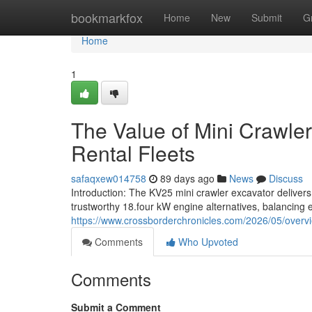
Home
bookmarkfox
Home
New
Submit
G
Home
1
The Value of Mini Crawler
Rental Fleets
safaqxew014758
89 days ago
News
Discuss
Introduction: The KV25 mini crawler excavator delivers 
trustworthy 18.four kW engine alternatives, balancing e
https://www.crossborderchronicles.com/2026/05/overvi
Comments
Who Upvoted
Comments
Submit a Comment