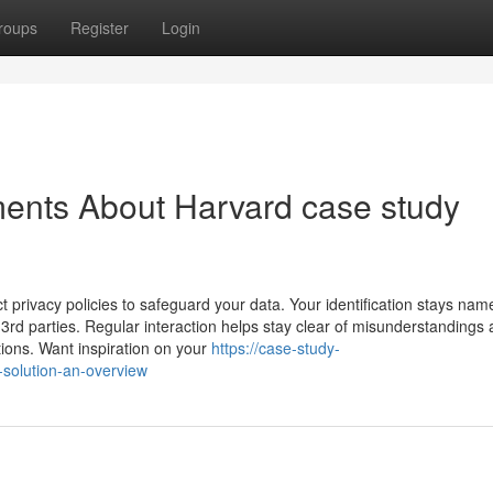
roups
Register
Login
ents About Harvard case study
t privacy policies to safeguard your data. Your identification stays nam
 3rd parties. Regular interaction helps stay clear of misunderstandings
pations. Want inspiration on your
https://case-study-
solution-an-overview