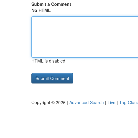
Submit a Comment
No HTML
HTML is disabled
Copyright © 2026 |
Advanced Search
|
Live
|
Tag Clou