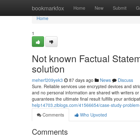
Home
bookmarkfox
Home
New
Submit
G
Home
1
Not known Factual Statem
solution
meherf209yek3
87 days ago
News
Discuss
Sure. Reliable services use encrypted devices and stric
and no personal information are shared with writers or
guarantees the ultimate final result fulfills your antici
help14703.ziblogs.com/41566654/case-study-problem-
Comments
Who Upvoted
Comments