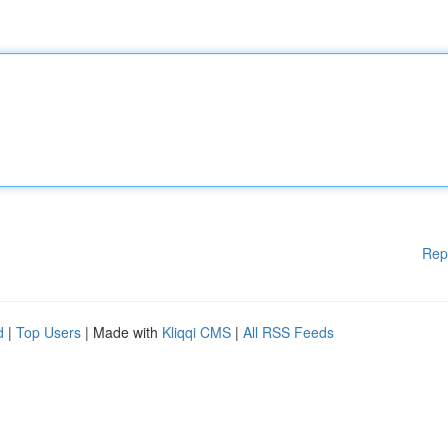
Rep
d
|
Top Users
| Made with
Kliqqi CMS
|
All RSS Feeds