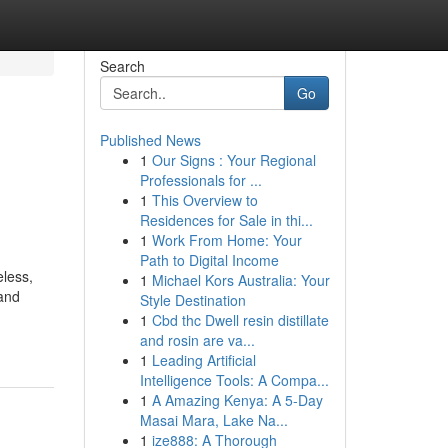
Search
Go
Published News
1
Our Signs : Your Regional
Professionals for ...
1
This Overview to
Residences for Sale in thi...
1
Work From Home: Your
Path to Digital Income
eless,
1
Michael Kors Australia: Your
 and
Style Destination
1
Cbd thc Dwell resin distillate
and rosin are va...
1
Leading Artificial
Intelligence Tools: A Compa...
1
A Amazing Kenya: A 5-Day
Masai Mara, Lake Na...
1
ize888: A Thorough