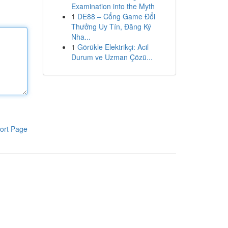
Examination into the Myth
1
DE88 – Cổng Game Đổi
Thưởng Uy Tín, Đăng Ký
Nha...
1
Görükle Elektrikçi: Acil
Durum ve Uzman Çözü...
ort Page