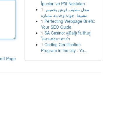
İpuçları ve Püf Noktaları
1
محل تنظيف فرش بخميس
مشيط: جودة وخدمة ممتازة
1
Perfecting Webpage Briefs:
Your SEO Guide
1
SA Casino: คู่มือผู้เริ่มต้นสู่
โลกแห่งบาคาร่า
1
Coding Certification
Program in the city : Yo...
ort Page