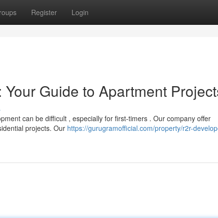
roups
Register
Login
 Your Guide to Apartment Project
s
nt can be difficult , especially for first-timers . Our company offer
sidential projects. Our
https://gurugramofficial.com/property/r2r-develop