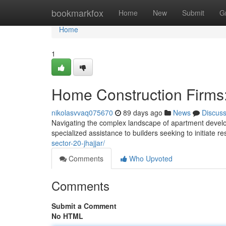
Home
bookmarkfox
Home
New
Submit
G
Home
1
Home Construction Firms:
nikolasvvaq075670
89 days ago
News
Discus
Navigating the complex landscape of apartment developme
specialized assistance to builders seeking to initiate re
sector-20-jhajjar/
Comments
Who Upvoted
Comments
Submit a Comment
No HTML