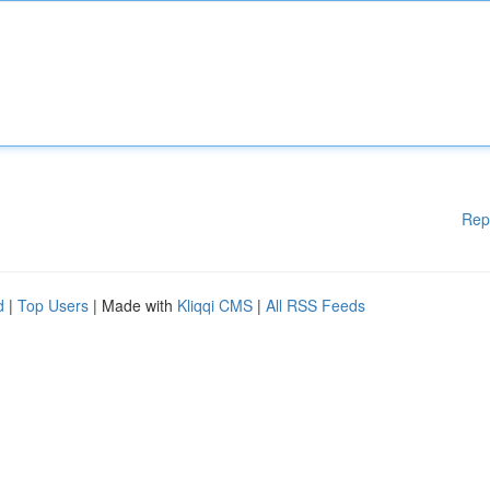
Rep
d
|
Top Users
| Made with
Kliqqi CMS
|
All RSS Feeds