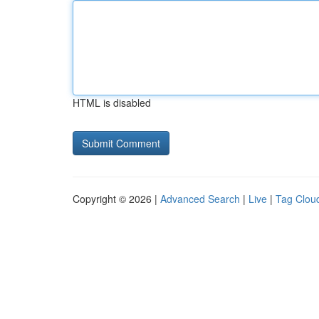
HTML is disabled
Copyright © 2026 |
Advanced Search
|
Live
|
Tag Clou