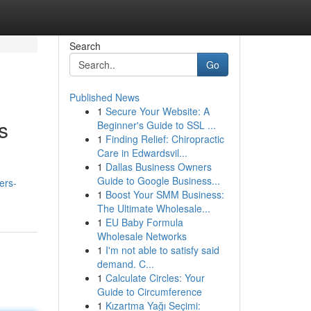
Search
Go
Published News
1
Secure Your Website: A
s
Beginner's Guide to SSL ...
1
Finding Relief: Chiropractic
Care in Edwardsvil...
1
Dallas Business Owners
Guide to Google Business...
ers-
1
Boost Your SMM Business:
The Ultimate Wholesale...
1
EU Baby Formula
Wholesale Networks
1
I'm not able to satisfy said
demand. C...
1
Calculate Circles: Your
Guide to Circumference
1
Kızartma Yağı Seçimi: