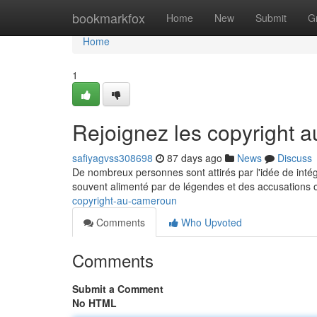
Home
bookmarkfox
Home
New
Submit
G
Home
1
Rejoignez les copyright
safiyagvss308698
87 days ago
News
Discuss
De nombreux personnes sont attirés par l'idée de intég
souvent alimenté par de légendes et des accusations o
copyright-au-cameroun
Comments
Who Upvoted
Comments
Submit a Comment
No HTML