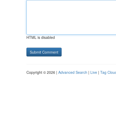
HTML is disabled
Copyright © 2026 |
Advanced Search
|
Live
|
Tag Clou