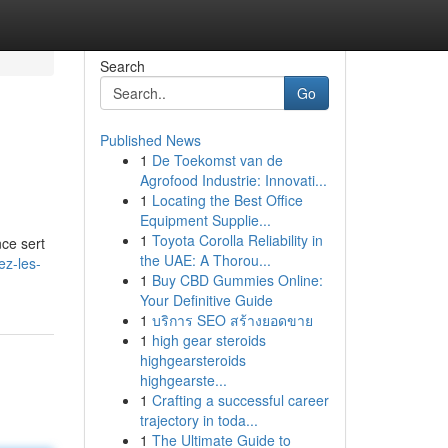
Search
Go
Published News
1
De Toekomst van de
Agrofood Industrie: Innovati...
1
Locating the Best Office
Equipment Supplie...
1
Toyota Corolla Reliability in
nce sert
the UAE: A Thorou...
ez-les-
1
Buy CBD Gummies Online:
Your Definitive Guide
1
บริการ SEO สร้างยอดขาย
1
high gear steroids
highgearsteroids
highgearste...
1
Crafting a successful career
trajectory in toda...
1
The Ultimate Guide to