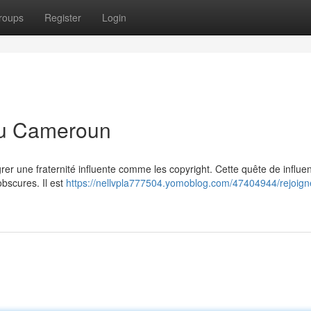
roups
Register
Login
 au Cameroun
rer une fraternité influente comme les copyright. Cette quête de influe
bscures. Il est
https://nellvpla777504.yomoblog.com/47404944/rejoign