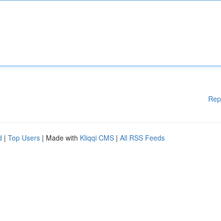
Rep
d
|
Top Users
| Made with
Kliqqi CMS
|
All RSS Feeds