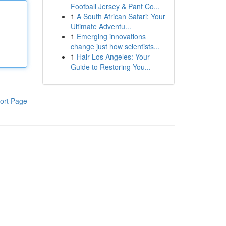
Football Jersey & Pant Co...
1
A South African Safari: Your
Ultimate Adventu...
1
Emerging innovations
change just how scientists...
1
Hair Los Angeles: Your
Guide to Restoring You...
ort Page