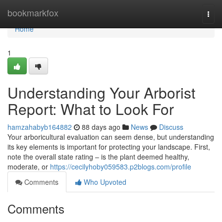
Home
bookmarkfox
Togg
navi
Home
1
Understanding Your Arborist
Report: What to Look For
hamzahabyb164882
88 days ago
News
Discuss
Your arboricultural evaluation can seem dense, but understanding
its key elements is important for protecting your landscape. First,
note the overall state rating – is the plant deemed healthy,
moderate, or
https://cecilyhoby059583.p2blogs.com/profile
Comments
Who Upvoted
Comments