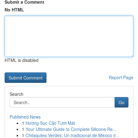
Submit a Comment
No HTML
HTML is disabled
Report Page
Search
Go
Published News
1
Hương Sục Cặc Tươi Mát
1
Your Ultimate Guide to Complete Silicone Re...
1
Chilaquiles Verdes: Un tradicional de México ir...