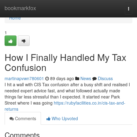
Home
bookmarkfox
Togg
navi
Home
1
How I Finally Handled My Tax
Confusion
martinapvwn780601
89 days ago
News
Discuss
I hit a wall with CIS Tax confusion after a busy shift and realised I
needed expert advice fast, and what followed actually made
things far less stressful than I expected. It started near Park
Street where I was going
https://rubyfacilities.co.in/cis-tax-and-
returns
Comments
Who Upvoted
Comments