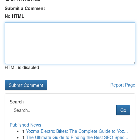
Submit a Comment
No HTML
HTML is disabled
Report Page
Search
Go
Published News
1
Yozma Electric Bikes: The Complete Guide to Yoz...
1
The Ultimate Guide to Finding the Best SEO Spec...