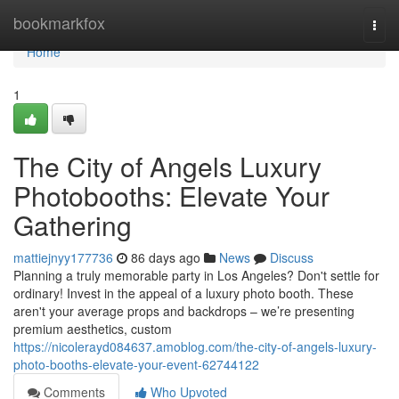
Home
bookmarkfox
Togg
navi
Home
1
The City of Angels Luxury
Photobooths: Elevate Your
Gathering
mattiejnyy177736
86 days ago
News
Discuss
Planning a truly memorable party in Los Angeles? Don't settle for
ordinary! Invest in the appeal of a luxury photo booth. These
aren't your average props and backdrops – we’re presenting
premium aesthetics, custom
https://nicolerayd084637.amoblog.com/the-city-of-angels-luxury-
photo-booths-elevate-your-event-62744122
Comments
Who Upvoted