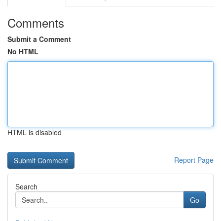
Comments
Submit a Comment
No HTML
HTML is disabled
Report Page
Search
Go