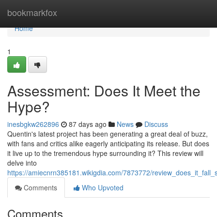
Home
bookmarkfox
Home
1
Assessment: Does It Meet the
Hype?
inesbgkw262896
87 days ago
News
Discuss
Quentin's latest project has been generating a great deal of buzz,
with fans and critics alike eagerly anticipating its release. But does
it live up to the tremendous hype surrounding it? This review will
delve into
https://amiecnrn385181.wikigdia.com/7873772/review_does_it_fall_
Comments
Who Upvoted
Comments