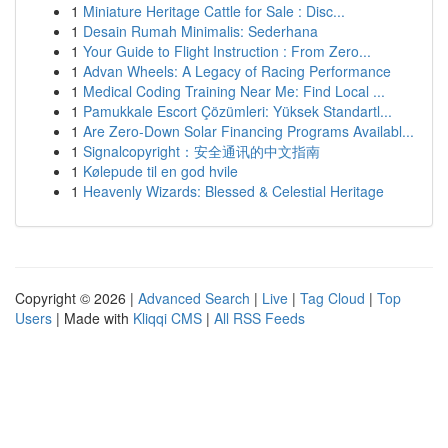
1
Miniature Heritage Cattle for Sale : Disc...
1
Desain Rumah Minimalis: Sederhana
1
Your Guide to Flight Instruction : From Zero...
1
Advan Wheels: A Legacy of Racing Performance
1
Medical Coding Training Near Me: Find Local ...
1
Pamukkale Escort Çözümleri: Yüksek Standartl...
1
Are Zero-Down Solar Financing Programs Availabl...
1
Signalcopyright：安全通讯的中文指南
1
Kølepude til en god hvile
1
Heavenly Wizards: Blessed & Celestial Heritage
Copyright © 2026 |
Advanced Search
|
Live
|
Tag Cloud
|
Top
Users
| Made with
Kliqqi CMS
|
All RSS Feeds