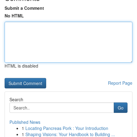
Submit a Comment
No HTML
HTML is disabled
Report Page
Search
Go
Published News
1
Locating Pancreas Pork : Your Introduction
1
Shaping Visions: Your Handbook to Building ...