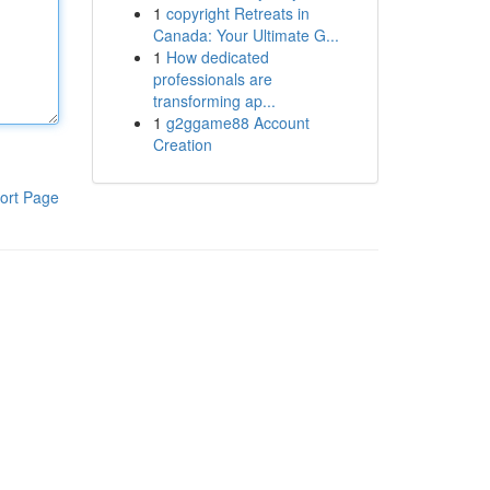
1
copyright Retreats in
Canada: Your Ultimate G...
1
How dedicated
professionals are
transforming ap...
1
g2ggame88 Account
Creation
ort Page