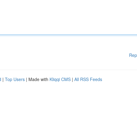
Rep
d
|
Top Users
| Made with
Kliqqi CMS
|
All RSS Feeds