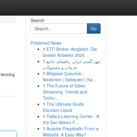
Search
Go
Published News
1
ETF-Broker Vergleich: Die
besten Anbieter 2024
1
مهر گستر ایران: راهنمای جامع
خدمات و محصولات
1
Bölgesel Çukurluk :
riencing
Nedenleri | Sebepleri | Ka...
1
The Future of Video
Streaming: Trends and
Techn...
1
The Ultimate Guide
Etizolam Liquid
1
Talita's Learning Center : A
the San Mateo F...
1
Acquire Pregabalin From a
Website: A Easy Way?