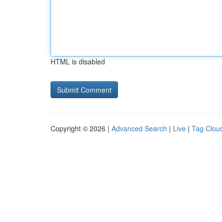
HTML is disabled
Copyright © 2026 |
Advanced Search
|
Live
|
Tag Clou