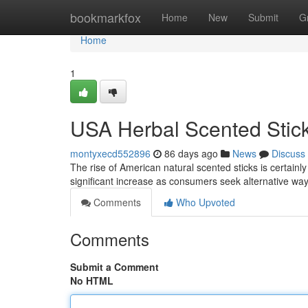
Home
bookmarkfox
Home
New
Submit
G
Home
1
USA Herbal Scented Stic
montyxecd552896
86 days ago
News
Discuss
The rise of American natural scented sticks is certainl
significant increase as consumers seek alternative wa
Comments
Who Upvoted
Comments
Submit a Comment
No HTML