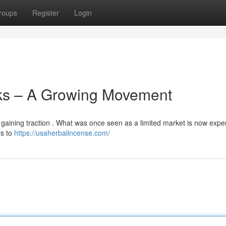
roups
Register
Login
ks – A Growing Movement
y gaining traction . What was once seen as a limited market is now expe
ys to
https://usaherbalincense.com/