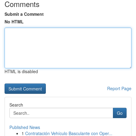
Comments
Submit a Comment
No HTML
HTML is disabled
Report Page
Search
Go
Published News
1
Contratación Vehículo Basculante con Oper...