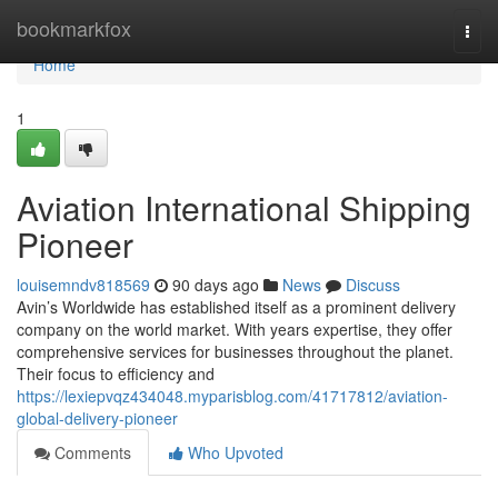
Home
bookmarkfox
Togg
navi
Home
1
Aviation International Shipping
Pioneer
louisemndv818569
90 days ago
News
Discuss
Avin’s Worldwide has established itself as a prominent delivery
company on the world market. With years expertise, they offer
comprehensive services for businesses throughout the planet.
Their focus to efficiency and
https://lexiepvqz434048.myparisblog.com/41717812/aviation-
global-delivery-pioneer
Comments
Who Upvoted