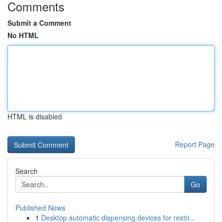
Comments
Submit a Comment
No HTML
HTML is disabled
Report Page
Search
Go
Published News
1
Desktop automatic dispensing devices for restri...