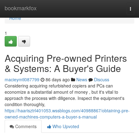
Home
bookmarkfox
Togg
navi
Home
1
Acquiring Pre-owned Printers
& Systems: A Buyer's Guide
macieymtl087799
86 days ago
News
Discuss
Considering acquiring refurbished copiers and PCs can
economize a substantial amount of money , but it's vital to
approach the process with diligence. Inspect the equipment's
condition thoroughly,
https://haarisztrl401053.wssblogs.com/40988867/obtaining-pre-
owned-machines-computers-a-buyer-s-manual
Comments
Who Upvoted