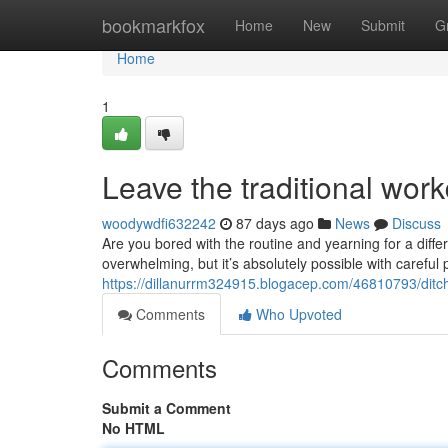
Home
bookmarkfox
Home
New
Submit
G
Home
1
Leave the traditional wor
woodywdfi632242
87 days ago
News
Discuss
Are you bored with the routine and yearning for a diffe
overwhelming, but it’s absolutely possible with careful 
https://dillanurrm324915.blogacep.com/46810793/ditch-
Comments
Who Upvoted
Comments
Submit a Comment
No HTML