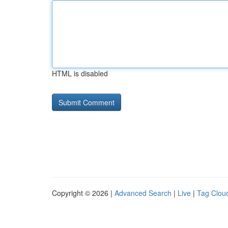
HTML is disabled
Copyright © 2026 |
Advanced Search
|
Live
|
Tag Clou