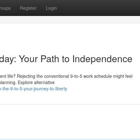
roups
Register
Login
kday: Your Path to Independence
rent life? Rejecting the conventional 9-to-5 work schedule might feel
planning. Explore alternative
the-9-to-5-your-journey-to-liberty