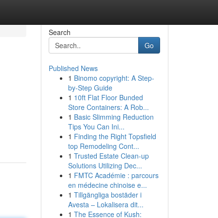
Search
Go
Published News
1
Binomo copyright: A Step-
by-Step Guide
1
10ft Flat Floor Bunded
Store Containers: A Rob...
1
Basic Slimming Reduction
Tips You Can Ini...
1
Finding the Right Topsfield
top Remodeling Cont...
1
Trusted Estate Clean-up
Solutions Utilizing Dec...
1
FMTC Académie : parcours
en médecine chinoise e...
1
Tillgängliga bostäder i
Avesta – Lokalisera dit...
1
The Essence of Kush: