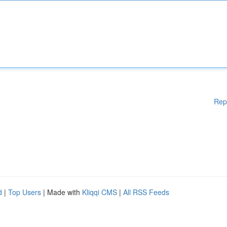
Rep
d
|
Top Users
| Made with
Kliqqi CMS
|
All RSS Feeds