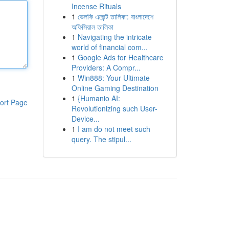
Incense Rituals
1
ভেলকি এজেন্ট তালিকা: বাংলাদেশে
অফিসিয়াল তালিকা
1
Navigating the intricate
world of financial com...
1
Google Ads for Healthcare
Providers: A Compr...
1
Win888: Your Ultimate
Online Gaming Destination
1
{Humanio AI:
ort Page
Revolutionizing such User-
Device...
1
I am do not meet such
query. The stipul...