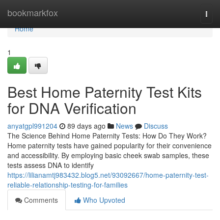
Home
bookmarkfox
Togg
navi
Home
1
Best Home Paternity Test Kits
for DNA Verification
anyatgpl991204
89 days ago
News
Discuss
The Science Behind Home Paternity Tests: How Do They Work?
Home paternity tests have gained popularity for their convenience
and accessibility. By employing basic cheek swab samples, these
tests assess DNA to identify
https://lilianamtj983432.blog5.net/93092667/home-paternity-test-
reliable-relationship-testing-for-families
Comments
Who Upvoted