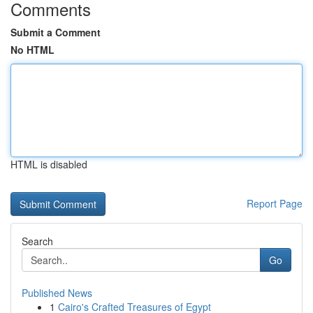
Comments
Submit a Comment
No HTML
HTML is disabled
Report Page
Search
Go
Published News
1
Cairo's Crafted Treasures of Egypt