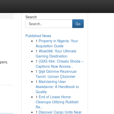
Search
Go
Published News
1
Property in Nigeria: Your
Acquisition Guide
1
Wow388: Your Ultimate
Gaming Destination
1
{GVG-594: Chisato Shoda –
ppers.
Captions Now Access...
1
Şişli Gömme Rezervuar
Tamiri: Uzman Çözümler
1
Maintaining User
Assistance: A Handbook to
Quality
1
End of Lease Home
Cleanups Utilizing Rubbish
Re...
1
Discover Cargo Units Near