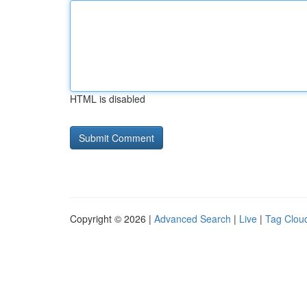
HTML is disabled
Copyright © 2026 |
Advanced Search
|
Live
|
Tag Clou