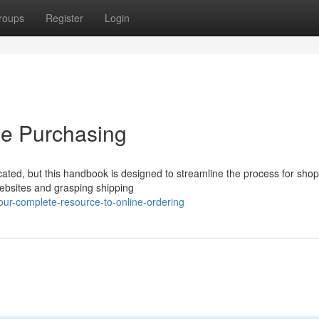
roups
Register
Login
ne Purchasing
cated, but this handbook is designed to streamline the process for sho
ebsites and grasping shipping
ur-complete-resource-to-online-ordering