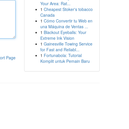
Your Area: Rat...
1
Cheapest Stoker's tobacco
Canada
1
Cómo Convertir tu Web en
una Máquina de Ventas ...
1
Blackout Eyeballs: Your
Extreme Ink Vision
1
Gainesville Towing Service
for Fast and Reliabl...
1
Fortunabola: Tutorial
ort Page
Komplit untuk Pemain Baru