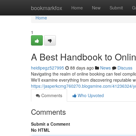
Home
bookmarkfox
Home
New
Submit
G
Home
1
A Best Handbook to Onli
heidipegz527995
88 days ago
News
Discuss
Navigating the realm of online booking can feel compli
We'll examine everything from discovering reputable w
https://jasperkcmg760270.blogsmine.com/41236324/yo
Comments
Who Upvoted
Comments
Submit a Comment
No HTML