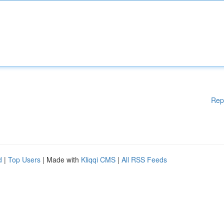
Rep
d
|
Top Users
| Made with
Kliqqi CMS
|
All RSS Feeds