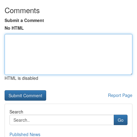
Comments
Submit a Comment
No HTML
HTML is disabled
Report Page
Search
Go
Published News