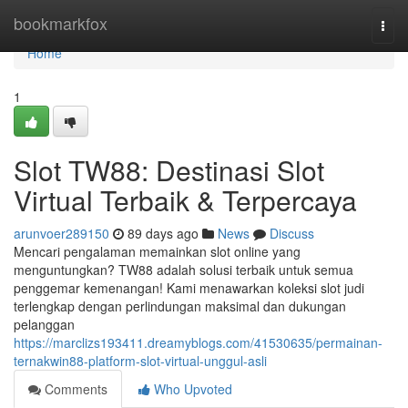
Home
bookmarkfox
Togg
navi
Home
1
Slot TW88: Destinasi Slot
Virtual Terbaik & Terpercaya
arunvoer289150
89 days ago
News
Discuss
Mencari pengalaman memainkan slot online yang
menguntungkan? TW88 adalah solusi terbaik untuk semua
penggemar kemenangan! Kami menawarkan koleksi slot judi
terlengkap dengan perlindungan maksimal dan dukungan
pelanggan
https://marclizs193411.dreamyblogs.com/41530635/permainan-
ternakwin88-platform-slot-virtual-unggul-asli
Comments
Who Upvoted