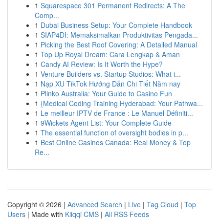
1
Squarespace 301 Permanent Redirects: A The
Comp...
1
Dubai Business Setup: Your Complete Handbook
1
SIAP4DI: Memaksimalkan Produktivitas Pengada...
1
Picking the Best Roof Covering: A Detailed Manual
1
Top Up Royal Dream: Cara Lengkap & Aman
1
Candy AI Review: Is It Worth the Hype?
1
Venture Builders vs. Startup Studios: What i...
1
Nạp XU TikTok Hướng Dẫn Chi Tiết Năm nay
1
Plinko Australia: Your Guide to Casino Fun
1
{Medical Coding Training Hyderabad: Your Pathwa...
1
Le meilleur IPTV de France : Le Manuel Définiti...
1
9Wickets Agent List: Your Complete Guide
1
The essential function of oversight bodies in p...
1
Best Online Casinos Canada: Real Money & Top
Re...
Copyright © 2026 |
Advanced Search
|
Live
|
Tag Cloud
|
Top
Users
| Made with
Kliqqi CMS
|
All RSS Feeds