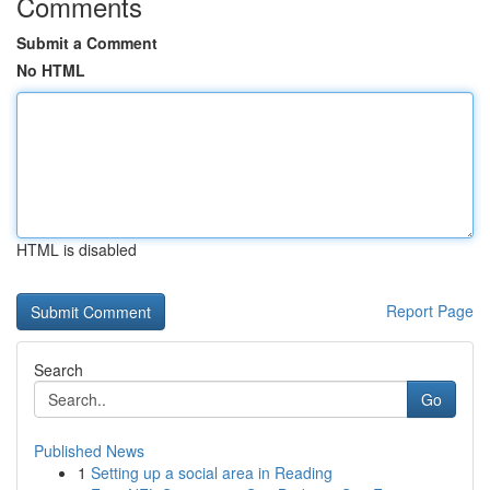
Comments
Submit a Comment
No HTML
HTML is disabled
Report Page
Search
Go
Published News
1
Setting up a social area in Reading