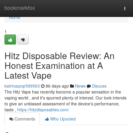
Home
bookmarkfox
Togg
navi
Home
1
Hitz Disposable Review: An
Honest Examination at A
Latest Vape
katrinaqxqr599563
86 days ago
News
Discuss
The Hitz Vape has recently become a popular sensation in the
vaping world , and it's spurred plenty of interest. Our look intends
to give an unbiased assessment of the device's performance,
taste ,
https://hitzdisposables.com/
Comments
Who Upvoted