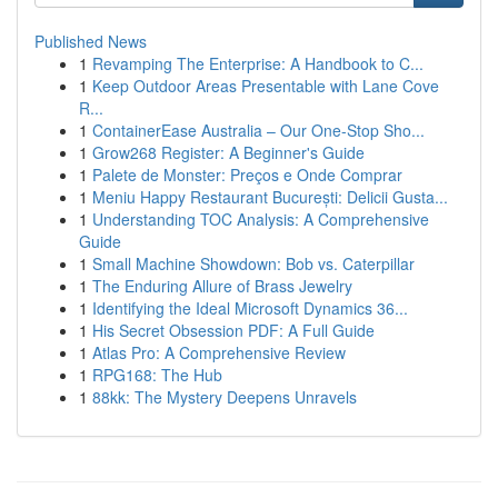
Published News
1
Revamping The Enterprise: A Handbook to C...
1
Keep Outdoor Areas Presentable with Lane Cove
R...
1
ContainerEase Australia – Our One-Stop Sho...
1
Grow268 Register: A Beginner's Guide
1
Palete de Monster: Preços e Onde Comprar
1
Meniu Happy Restaurant București: Delicii Gusta...
1
Understanding TOC Analysis: A Comprehensive
Guide
1
Small Machine Showdown: Bob vs. Caterpillar
1
The Enduring Allure of Brass Jewelry
1
Identifying the Ideal Microsoft Dynamics 36...
1
His Secret Obsession PDF: A Full Guide
1
Atlas Pro: A Comprehensive Review
1
RPG168: The Hub
1
88kk: The Mystery Deepens Unravels