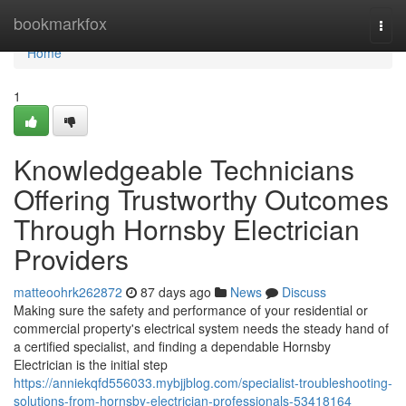
Home
bookmarkfox
Togg
navi
Home
1
Knowledgeable Technicians
Offering Trustworthy Outcomes
Through Hornsby Electrician
Providers
matteoohrk262872
87 days ago
News
Discuss
Making sure the safety and performance of your residential or
commercial property's electrical system needs the steady hand of
a certified specialist, and finding a dependable Hornsby
Electrician is the initial step
https://anniekqfd556033.mybjjblog.com/specialist-troubleshooting-
solutions-from-hornsby-electrician-professionals-53418164