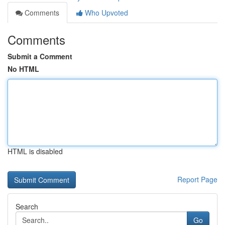
Comments
Who Upvoted
Comments
Submit a Comment
No HTML
HTML is disabled
Report Page
Search
Go