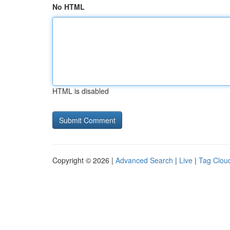
No HTML
HTML is disabled
Copyright © 2026 |
Advanced Search
|
Live
|
Tag Clou