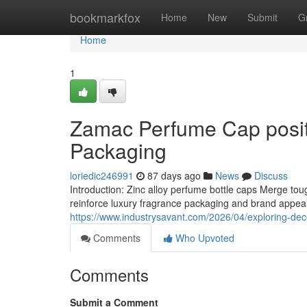
Home
bookmarkfox
Home
New
Submit
G
Home
1
Zamac Perfume Cap positi
Packaging
loriedic246991
87 days ago
News
Discuss
Introduction: Zinc alloy perfume bottle caps Merge t
reinforce luxury fragrance packaging and brand appeal.
https://www.industrysavant.com/2026/04/exploring-deco
Comments
Who Upvoted
Comments
Submit a Comment