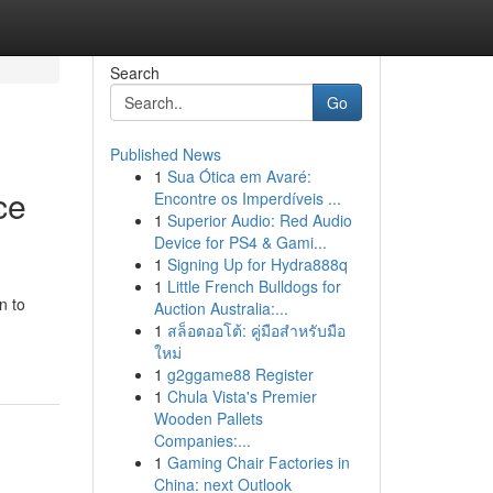
Search
Go
Published News
1
Sua Ótica em Avaré:
ce
Encontre os Imperdíveis ...
1
Superior Audio: Red Audio
Device for PS4 & Gami...
1
Signing Up for Hydra888q
1
Little French Bulldogs for
n to
Auction Australia:...
1
สล็อตออโต้: คู่มือสำหรับมือ
ใหม่
1
g2ggame88 Register
1
Chula Vista's Premier
Wooden Pallets
Companies:...
1
Gaming Chair Factories in
China: next Outlook