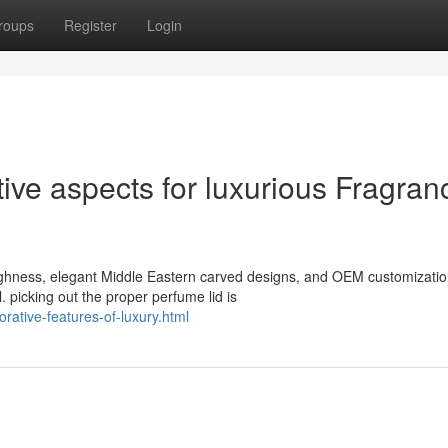
roups
Register
Login
ve aspects for luxurious Fragran
oughness, elegant Middle Eastern carved designs, and OEM customizatio
 picking out the proper perfume lid is
rative-features-of-luxury.html