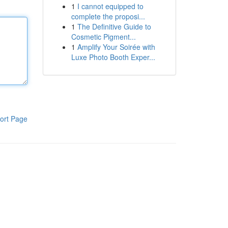
1
I cannot equipped to
complete the proposi...
1
The Definitive Guide to
Cosmetic Pigment...
1
Amplify Your Soirée with
Luxe Photo Booth Exper...
ort Page