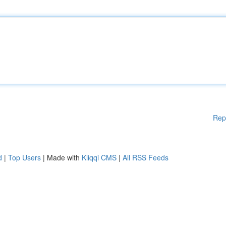
Rep
d
|
Top Users
| Made with
Kliqqi CMS
|
All RSS Feeds