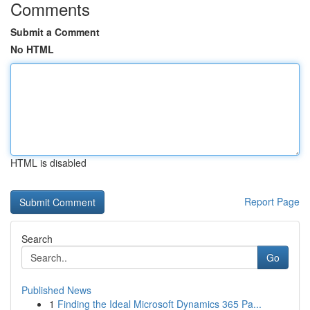
Comments
Submit a Comment
No HTML
HTML is disabled
Report Page
Search
Go
Published News
1
Finding the Ideal Microsoft Dynamics 365 Pa...