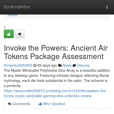
Home
bookmarkfox
Togg
navi
Home
1
Invoke the Powers: Ancient Air
Tokens Package Assessment
finniankutl253855
89 days ago
News
Discuss
The Mystic Windcaller Polyhedral Dice Array is a beautiful addition
to any tabletop game. Featuring intricate designs reflecting Norse
mythology, each die feels substantial in the palm. The scheme is
a perfectly
https://deacondttx290672.onzeblog.com/41425084/awaken-the-
forces-mystic-windcaller-gaming-dice-collection-review
Comments
Who Upvoted