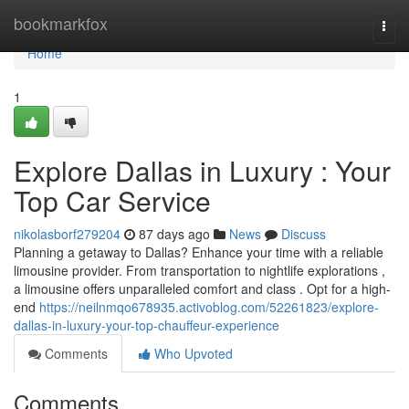
Home
bookmarkfox
Togg
navi
Home
1
Explore Dallas in Luxury : Your
Top Car Service
nikolasborf279204
87 days ago
News
Discuss
Planning a getaway to Dallas? Enhance your time with a reliable
limousine provider. From transportation to nightlife explorations ,
a limousine offers unparalleled comfort and class . Opt for a high-
end
https://neilnmqo678935.activoblog.com/52261823/explore-
dallas-in-luxury-your-top-chauffeur-experience
Comments
Who Upvoted
Comments