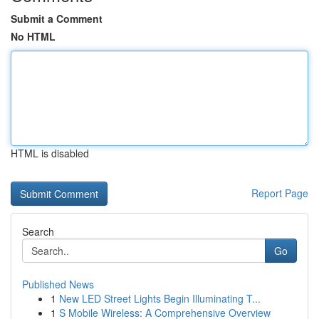
Submit a Comment
No HTML
HTML is disabled
Report Page
Search
Go
Published News
1
New LED Street Lights Begin Illuminating T...
1
S Mobile Wireless: A Comprehensive Overview