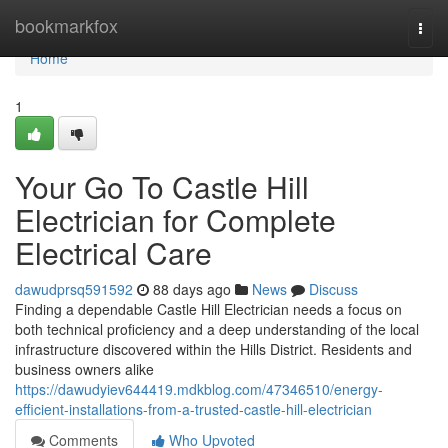
Home
bookmarkfox
Togg
navi
Home
1
Your Go To Castle Hill
Electrician for Complete
Electrical Care
dawudprsq591592
88 days ago
News
Discuss
Finding a dependable Castle Hill Electrician needs a focus on
both technical proficiency and a deep understanding of the local
infrastructure discovered within the Hills District. Residents and
business owners alike
https://dawudyiev644419.mdkblog.com/47346510/energy-
efficient-installations-from-a-trusted-castle-hill-electrician
Comments
Who Upvoted