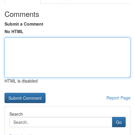
Comments
Submit a Comment
No HTML
HTML is disabled
Report Page
Search
Go