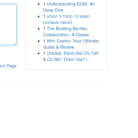
1
Understanding EE88: An
Deep Dive
1
חשפנית: המדריך המלא
לאישה מושלמת
1
The Breitling Bentley
Collaboration: A Classic ...
1
88m Casino: Your Ultimate
Guide & Review
1
{24club: Đánh Giá Chi Tiết
& Có Nên Tham Gia? |...
ort Page