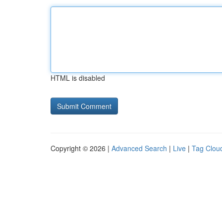
HTML is disabled
Copyright © 2026 |
Advanced Search
|
Live
|
Tag Clou