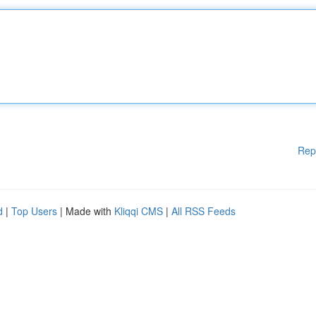
Rep
d
|
Top Users
| Made with
Kliqqi CMS
|
All RSS Feeds