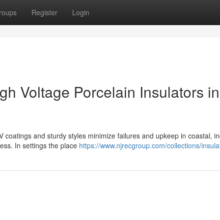
roups
Register
Login
gh Voltage Porcelain Insulators in
V coatings and sturdy styles minimize failures and upkeep in coastal, ind
ess. In settings the place
https://www.njrecgroup.com/collections/insula