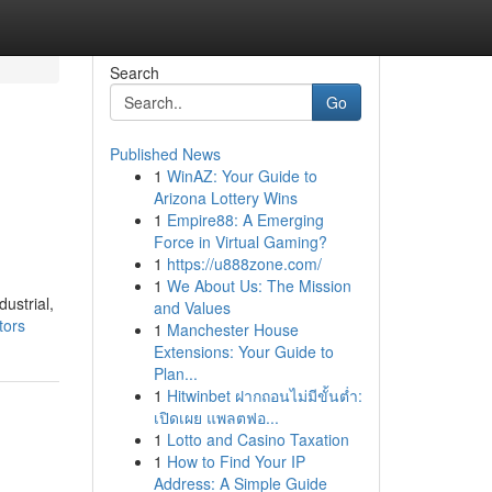
Search
Go
Published News
1
WinAZ: Your Guide to
Arizona Lottery Wins
1
Empire88: A Emerging
Force in Virtual Gaming?
1
https://u888zone.com/
1
We About Us: The Mission
ustrial,
and Values
tors
1
Manchester House
Extensions: Your Guide to
Plan...
1
Hitwinbet ฝากถอนไม่มีขั้นต่ำ:
เปิดเผย แพลตฟอ...
1
Lotto and Casino Taxation
1
How to Find Your IP
Address: A Simple Guide