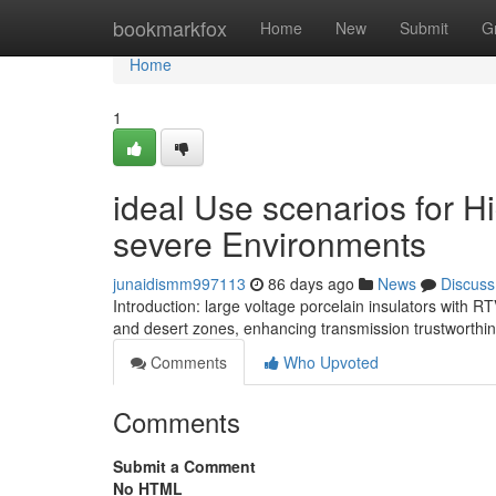
Home
bookmarkfox
Home
New
Submit
G
Home
1
ideal Use scenarios for Hi
severe Environments
junaidismm997113
86 days ago
News
Discuss
Introduction: large voltage porcelain insulators with RT
and desert zones, enhancing transmission trustworthin
Comments
Who Upvoted
Comments
Submit a Comment
No HTML