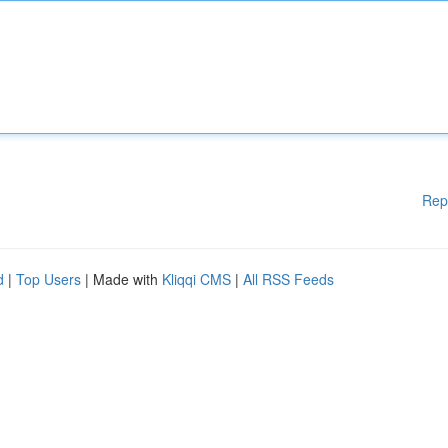
Rep
d
|
Top Users
| Made with
Kliqqi CMS
|
All RSS Feeds