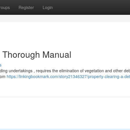
roups
Register
Login
ed Thorough Manual
s
ilding undertakings , requires the elimination of vegetation and other de
from
https://linkingbookmark.com/story21346327/property-clearing-a-det