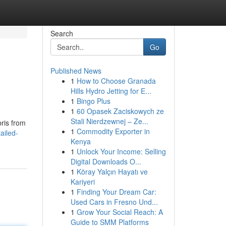
Search
Go
Published News
1
How to Choose Granada
Hills Hydro Jetting for E...
1
Bingo Plus
1
60 Opasek Zaciskowych ze
Stali Nierdzewnej – Ze...
bris from
1
Commodity Exporter in
ailed-
Kenya
1
Unlock Your Income: Selling
Digital Downloads O...
1
Köray Yalçın Hayatı ve
Kariyeri
1
Finding Your Dream Car:
Used Cars in Fresno Und...
1
Grow Your Social Reach: A
Guide to SMM Platforms