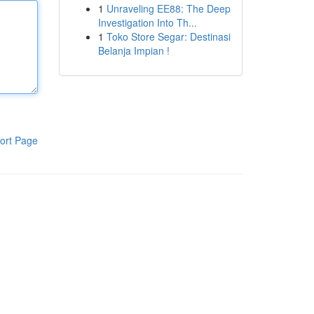
1
Unraveling EE88: The Deep
Investigation Into Th...
1
Toko Store Segar: Destinasi
Belanja Impian !
ort Page