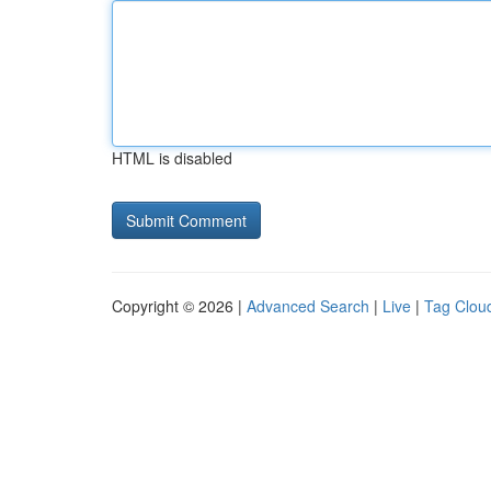
HTML is disabled
Copyright © 2026 |
Advanced Search
|
Live
|
Tag Clou