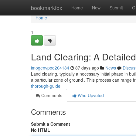
Home
bookmarkfox
Home
New
Submit
G
Home
1
Land Clearing: A Detail
imogenvpod264184
87 days ago
News
Discus
Land clearing, typically a necessary initial phase in bu
a particular zone of ground . This process can range 
thorough-guide
Comments
Who Upvoted
Comments
Submit a Comment
No HTML