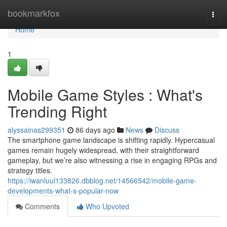
Home
bookmarkfox
Togg
navi
Home
1
Mobile Game Styles : What's
Trending Right
alyssainas299351
86 days ago
News
Discuss
The smartphone game landscape is shifting rapidly. Hypercasual
games remain hugely widespread, with their straightforward
gameplay, but we’re also witnessing a rise in engaging RPGs and
strategy titles.
https://iwanluul133826.dbblog.net/14566542/mobile-game-
developments-what-s-popular-now
Comments
Who Upvoted