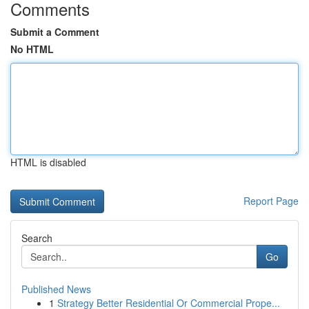
Comments
Submit a Comment
No HTML
HTML is disabled
Report Page
Search
Go
Published News
1
Strategy Better Residential Or Commercial Prope...