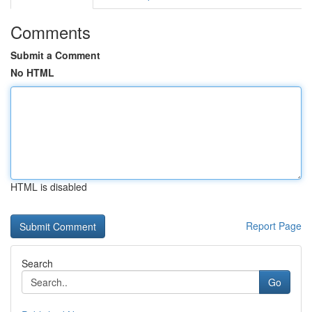
Comments
Submit a Comment
No HTML
HTML is disabled
Report Page
Search
Go