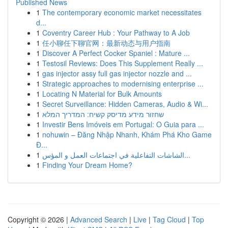
Published News
1
The contemporary economic market necessitates
d...
1
Coventry Career Hub : Your Pathway to A Job
1
任小聊任下聊官网：最新动态与用户指南
1
Discover A Perfect Cocker Spaniel : Mature ...
1
Testosil Reviews: Does This Supplement Really ...
1
gas injector assy full gas injector nozzle and ...
1
Strategic approaches to modernising enterprise ...
1
Locating N Material for Bulk Amounts
1
Secret Surveillance: Hidden Cameras, Audio & Wi...
1
שחזור מידע מדיסק קשיח: המדריך המלא
1
Investir Bens Imóveis em Portugal: O Guia para ...
1
nohuwin – Đăng Nhập Nhanh, Khám Phá Kho Game
Đ...
1
الشاشات التفاعلية في اجتماعات العمل و المؤس...
1
Finding Your Dream Home?
Copyright © 2026 |
Advanced Search
|
Live
|
Tag Cloud
|
Top