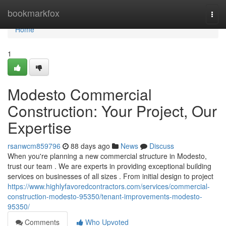
Home
bookmarkfox
Togg
navi
Home
1
Modesto Commercial
Construction: Your Project, Our
Expertise
rsanwcm859796
88 days ago
News
Discuss
When you're planning a new commercial structure in Modesto,
trust our team . We are experts in providing exceptional building
services on businesses of all sizes . From initial design to project
https://www.highlyfavoredcontractors.com/services/commercial-
construction-modesto-95350/tenant-improvements-modesto-
95350/
Comments
Who Upvoted