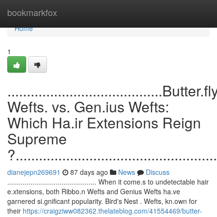
Home
bookmarkfox
Home
1
........................................Butter.fl
Wefts. vs. Gen.ius Wefts:
Which Ha.ir Extensions Reign
Supreme
?....................................................
dianejepn269691
87 days ago
News
Discuss
.............................................. When it come.s to undetectable hair
e.xtensions, both Ribbo.n Wefts and Genius Wefts ha.ve
garnered si.gnificant popularity. Bird's Nest . Wefts, kn.own for
their
https://craigziww082362.thelateblog.com/41554469/butter-