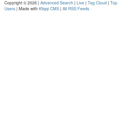
Copyright © 2026 |
Advanced Search
|
Live
|
Tag Cloud
|
Top
Users
| Made with
Kliqqi CMS
|
All RSS Feeds