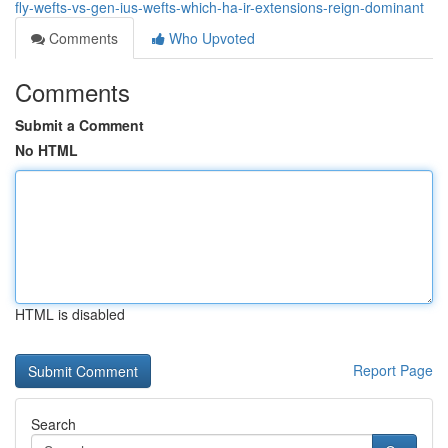
fly-wefts-vs-gen-ius-wefts-which-ha-ir-extensions-reign-dominant
Comments
Who Upvoted
Comments
Submit a Comment
No HTML
HTML is disabled
Report Page
Search