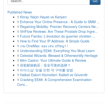
Go
Published News
1
Köray Yalçin Hayatı ve Kariyeri
1
Enhance Your Online Presence : A Guide to SMM ...
1
Regaining Mobility: Premier Recovery Centers Ne...
1
ViriFlow Reviews: Are These Prostate Drop Ingre...
1
Future Fambo: L'évolution du guerrier chrétien ...
1
How to Find Your IP Address: A Simple Guide
1
เกม OneMax: ลอง เล่น ปรัชญา !
1
Understanding EE88: Everything You Must Learn
1
Celestial Wizards: Blessed & Otherworldly Heritage
1
88m Casino: Your Ultimate Guide & Review
1
谷歌邮箱购买：安全可靠的选择？
1
비아스샵: 믿을 만한 약 구매를 방법
1
Halkalı Eskort Hizmetleri: Kaliteli ve Güvenilir
1
Cracking EE88: A Comprehensive Examination
Conc...