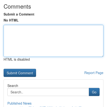
Comments
Submit a Comment
No HTML
HTML is disabled
Report Page
Search
Go
Published News