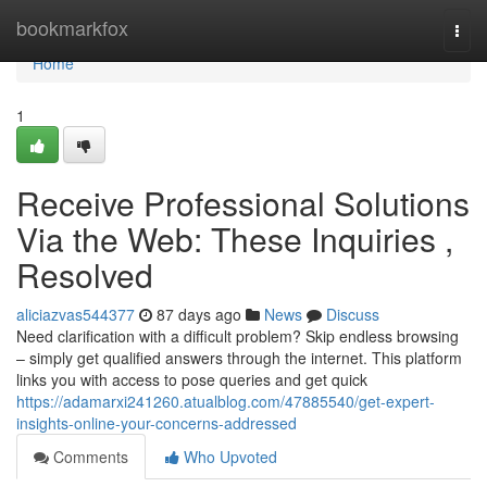
Home
bookmarkfox
Togg
navi
Home
1
Receive Professional Solutions
Via the Web: These Inquiries ,
Resolved
aliciazvas544377
87 days ago
News
Discuss
Need clarification with a difficult problem? Skip endless browsing
– simply get qualified answers through the internet. This platform
links you with access to pose queries and get quick
https://adamarxi241260.atualblog.com/47885540/get-expert-
insights-online-your-concerns-addressed
Comments
Who Upvoted