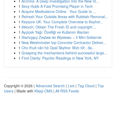
1
Arcmira: A Deep Investigation into the New Vi...
1
Sexy Hubb A Fast Promising Player in Tech
1
Acquire Medications Online : Your Guide to ...
1
Refresh Your Outside Areas with Rubbish Removal...
1
Keysure UK: Your Complete Overview to Keyhol...
1
99exch: Obtain The Fresh ID and copyright ...
1
Ayçiçek Yağı: Özelliği ve Kullanım Alanları
1
Startujący Zestaw do Wysiewu – 3 Mini Szklarnie
1
New Westminster top Concrete Contractor Deliver...
1
Cho thuê căn hộ Opal Skyline: Mức tốt , đa...
1
Grasping the mechanisms behind successful large...
1
Find Clarity: Psychic Readings in New York, NY
Copyright © 2026 |
Advanced Search
|
Live
|
Tag Cloud
|
Top
Users
| Made with
Kliqqi CMS
|
All RSS Feeds