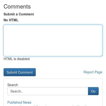
Comments
Submit a Comment
No HTML
HTML is disabled
Report Page
Search
Go
Published News