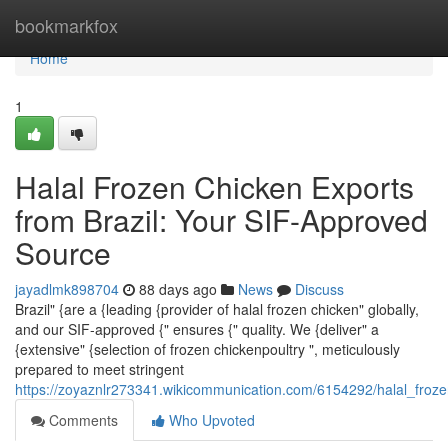
Home
bookmarkfox
Home
1
Halal Frozen Chicken Exports
from Brazil: Your SIF-Approved
Source
jayadlmk898704
88 days ago
News
Discuss
Brazil" {are a {leading {provider of halal frozen chicken" globally,
and our SIF-approved {" ensures {" quality. We {deliver" a
{extensive" {selection of frozen chickenpoultry ", meticulously
prepared to meet stringent
https://zoyaznlr273341.wikicommunication.com/6154292/halal_froz
Comments
Who Upvoted